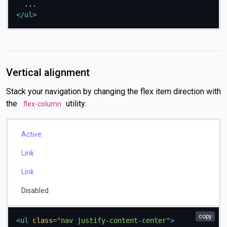
</
ul
>
Vertical alignment
Stack your navigation by changing the flex item direction with
the
utility.
.flex-column
Active
Link
Link
Disabled
copy
<
ul
class
=
"
nav justify-content-center
"
>