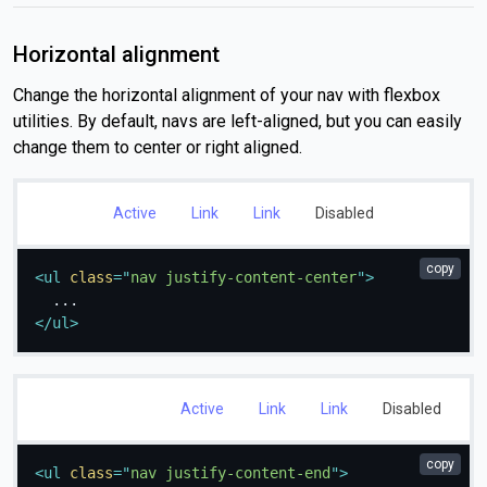
Horizontal alignment
Change the horizontal alignment of your nav with flexbox
utilities. By default, navs are left-aligned, but you can easily
change them to center or right aligned.
Active
Link
Link
Disabled
copy
<
ul
class
=
"
nav justify-content-center
"
>
</
ul
>
Active
Link
Link
Disabled
copy
<
ul
class
=
"
nav justify-content-end
"
>