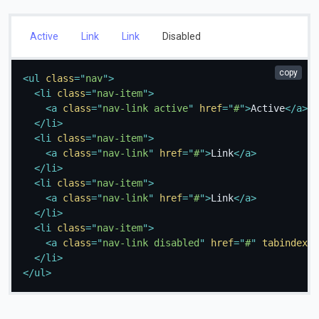
Active
Link
Link
Disabled
copy
<
ul
class
=
"
nav
"
>
<
li
class
=
"
nav-item
"
>
<
a
class
=
"
nav-link active
"
href
=
"
#
"
>
Active
</
a
>
</
li
>
<
li
class
=
"
nav-item
"
>
<
a
class
=
"
nav-link
"
href
=
"
#
"
>
Link
</
a
>
</
li
>
<
li
class
=
"
nav-item
"
>
<
a
class
=
"
nav-link
"
href
=
"
#
"
>
Link
</
a
>
</
li
>
<
li
class
=
"
nav-item
"
>
<
a
class
=
"
nav-link disabled
"
href
=
"
#
"
tabindex
=
"
</
li
>
</
ul
>