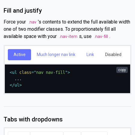
Fill and justify
Force your
’s contents to extend the full available width
.nav
one of two modifier classes. To proportionately fill all
available space with your
s, use
.
.nav-item
.nav-fill
Active
Much longer nav link
Link
Disabled
copy
<
ul
class
=
"
nav nav-fill
"
>
</
ul
>
Tabs with dropdowns