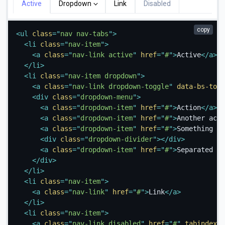
Active
Dropdown
Link
Disabled
copy
<
ul
class
=
"
nav nav-tabs
"
>
<
li
class
=
"
nav-item
"
>
<
a
class
=
"
nav-link active
"
href
=
"
#
"
>
Active
</
a
>
</
li
>
<
li
class
=
"
nav-item dropdown
"
>
<
a
class
=
"
nav-link dropdown-toggle
"
data-bs-togg
<
div
class
=
"
dropdown-menu
"
>
<
a
class
=
"
dropdown-item
"
href
=
"
#
"
>
Action
</
a
>
<
a
class
=
"
dropdown-item
"
href
=
"
#
"
>
Another acti
<
a
class
=
"
dropdown-item
"
href
=
"
#
"
>
Something el
<
div
class
=
"
dropdown-divider
"
>
</
div
>
<
a
class
=
"
dropdown-item
"
href
=
"
#
"
>
Separated li
</
div
>
</
li
>
<
li
class
=
"
nav-item
"
>
<
a
class
=
"
nav-link
"
href
=
"
#
"
>
Link
</
a
>
</
li
>
<
li
class
=
"
nav-item
"
>
<
a
class
=
"
nav-link disabled
"
href
=
"
#
"
tabindex
=
"