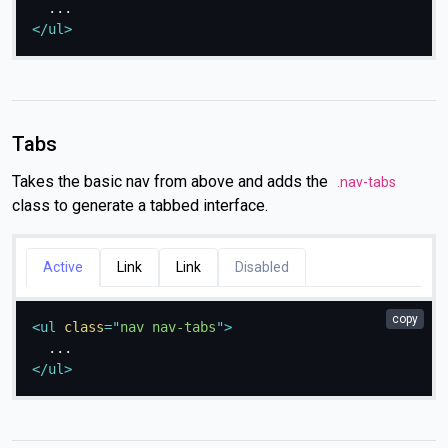
</
ul
>
Tabs
Takes the basic nav from above and adds the
.nav-tabs
class to generate a tabbed interface.
Active
Link
Link
Disabled
copy
<
ul
class
=
"
nav nav-tabs
"
>
</
ul
>