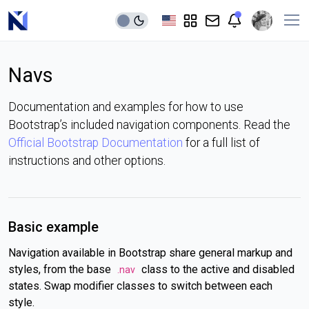
Navs
Documentation and examples for how to use
Bootstrap’s included navigation components. Read the
Official Bootstrap Documentation
for a full list of
instructions and other options.
Basic example
Navigation available in Bootstrap share general markup and
styles, from the base
class to the active and disabled
.nav
states. Swap modifier classes to switch between each
style.