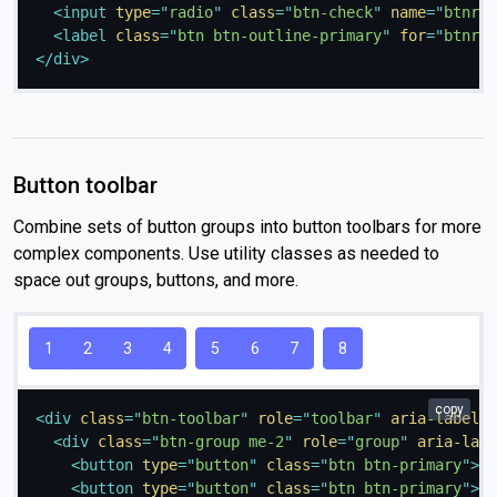
<
input
type
=
"
radio
"
class
=
"
btn-check
"
name
=
"
btnrad
<
label
class
=
"
btn btn-outline-primary
"
for
=
"
btnrad
</
div
>
Button toolbar
Combine sets of button groups into button toolbars for more
complex components. Use utility classes as needed to
space out groups, buttons, and more.
1
2
3
4
5
6
7
8
copy
<
div
class
=
"
btn-toolbar
"
role
=
"
toolbar
"
aria-label
=
"
<
div
class
=
"
btn-group me-2
"
role
=
"
group
"
aria-labe
<
button
type
=
"
button
"
class
=
"
btn btn-primary
"
>
1
<
<
button
type
=
"
button
"
class
=
"
btn btn-primary
"
>
2
<