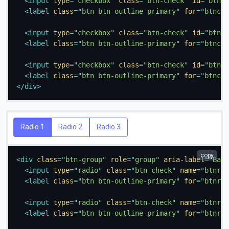
<
input
type
=
"
checkbox
"
class
=
"
btn-check
"
id
=
"
btnch
<
label
class
=
"
btn btn-outline-primary
"
for
=
"
btnche
<
input
type
=
"
checkbox
"
class
=
"
btn-check
"
id
=
"
btnch
<
label
class
=
"
btn btn-outline-primary
"
for
=
"
btnche
<
input
type
=
"
checkbox
"
class
=
"
btn-check
"
id
=
"
btnch
<
label
class
=
"
btn btn-outline-primary
"
for
=
"
btnche
</
div
>
Radio 1
Radio 2
Radio 3
copy
<
div
class
=
"
btn-group
"
role
=
"
group
"
aria-label
=
"
Basi
<
input
type
=
"
radio
"
class
=
"
btn-check
"
name
=
"
btnrad
<
label
class
=
"
btn btn-outline-primary
"
for
=
"
btnrad
<
input
type
=
"
radio
"
class
=
"
btn-check
"
name
=
"
btnrad
<
label
class
=
"
btn btn-outline-primary
"
for
=
"
btnrad