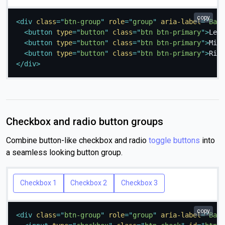
copy
<
div
class
=
"
btn-group
"
role
=
"
group
"
aria-label
=
"
Basi
<
button
type
=
"
button
"
class
=
"
btn btn-primary
"
>
Left
<
button
type
=
"
button
"
class
=
"
btn btn-primary
"
>
Midd
<
button
type
=
"
button
"
class
=
"
btn btn-primary
"
>
Righ
</
div
>
Checkbox and radio button groups
Combine button-like checkbox and radio
toggle buttons
into
a seamless looking button group.
Checkbox 1
Checkbox 2
Checkbox 3
copy
<
div
class
=
"
btn-group
"
role
=
"
group
"
aria-label
=
"
Basi