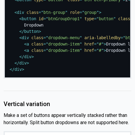
<
div
class
=
"
btn-group
"
role
=
"
group
"
>
<
button
id
=
"
btnGroupDrop1
"
type
=
"
button
"
class
=
"
      Dropdown

</
button
>
<
div
class
=
"
dropdown-menu
"
aria-labelledby
=
"
btnG
<
a
class
=
"
dropdown-item
"
href
=
"
#
"
>
Dropdown lin
<
a
class
=
"
dropdown-item
"
href
=
"
#
"
>
Dropdown lin
</
div
>
</
div
>
</
div
>
Vertical variation
Make a set of buttons appear vertically stacked rather than
horizontally. Split button dropdowns are not supported here.