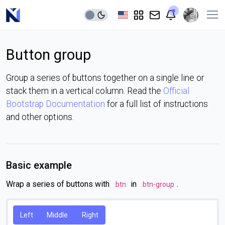
Button group
Group a series of buttons together on a single line or
stack them in a vertical column. Read the
Official
Bootstrap Documentation
for a full list of instructions
and other options.
Basic example
Wrap a series of buttons with
in
.
.btn
.btn-group
Left
Middle
Right