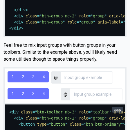
    ...

</
div
>
<
div
class
=
"
btn-group me-2
"
role
=
"
group
"
aria-labe
<
div
class
=
"
btn-group
"
role
=
"
group
"
aria-label
=
"
Th
</
div
>
Feel free to mix input groups with button groups in your
toolbars. Similar to the example above, you’ll likely need
some utilities though to space things properly.
1
2
3
4
@
1
2
3
4
@
copy
<
div
class
=
"
btn-toolbar mb-3
"
role
=
"
toolbar
"
aria-la
<
div
class
=
"
btn-group me-2
"
role
=
"
group
"
aria-labe
<
button
type
=
"
button
"
class
=
"
btn btn-primary
"
>
1
<