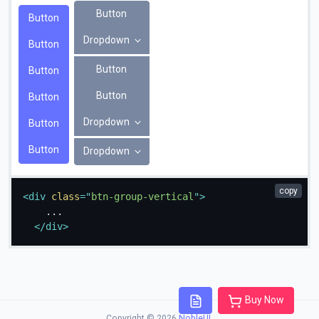
Button
Button
Dropdown
Button
Button
Button
Button
Button
Dropdown
Button
Button
Dropdown
copy
<
div
class
=
"
btn-group-vertical
"
>
    ...

</
div
>
Buy Now
Copyright © 2026
NobleUI
.