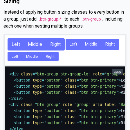
Sizing
Instead of applying button sizing classes to every button in
a group, just add
to each
, including
.btn-group-*
.btn-group
each one when nesting multiple groups.
Left
Middle
Right
Left
Middle
Right
Left
Middle
Right
copy
<
div
class
=
"
btn-group btn-group-lg
"
role
=
"
group
"
ari
<
button
type
=
"
button
"
class
=
"
btn btn-primary
"
>
Left
<
button
type
=
"
button
"
class
=
"
btn btn-primary
"
>
Midd
<
button
type
=
"
button
"
class
=
"
btn btn-primary
"
>
Righ
</
div
>
<
div
class
=
"
btn-group
"
role
=
"
group
"
aria-label
=
"
Basi
<
button
type
=
"
button
"
class
=
"
btn btn-primary
"
>
Left
<
button
type
=
"
button
"
class
=
"
btn btn-primary
"
>
Midd
<
button
type
=
"
button
"
class
=
"
btn btn-primary
"
>
Righ
</
div
>