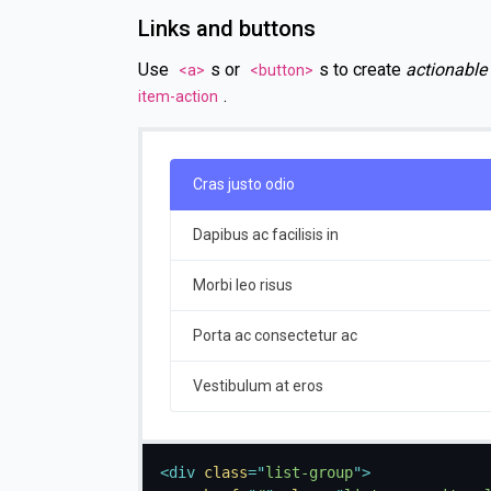
Links and buttons
Use
s or
s to create
actionable
<a>
<button>
.
item-action
Cras justo odio
Dapibus ac facilisis in
Morbi leo risus
Porta ac consectetur ac
Vestibulum at eros
<
div
class
=
"
list-group
"
>