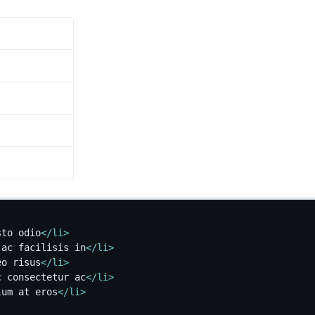
sto odio
</
li
>
 ac facilisis in
</
li
>
eo risus
</
li
>
c consectetur ac
</
li
>
lum at eros
</
li
>