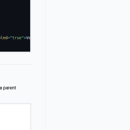
bled
=
"
true
"
>
Vestibulum at eros
</
a
>
a parent