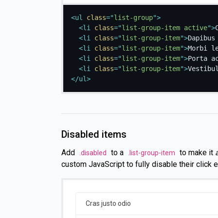
<
ul
class
=
"
list-group
"
>
<
li
class
=
"
list-group-item active
"
>
<
li
class
=
"
list-group-item
"
>
Dapibus
<
li
class
=
"
list-group-item
"
>
Morbi l
<
li
class
=
"
list-group-item
"
>
Porta a
<
li
class
=
"
list-group-item
"
>
Vestibu
</
ul
>
Disabled items
Add
to a
to make it
.disabled
.list-group-item
custom JavaScript to fully disable their click ev
Cras justo odio