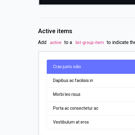
Active items
Add
to a
to indicate th
.active
.list-group-item
Cras justo odio
Dapibus ac facilisis in
Morbi leo risus
Porta ac consectetur ac
Vestibulum at eros