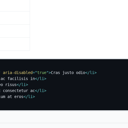
"
aria-disabled
=
"
true
"
>
Cras justo odio
</
li
>
 ac facilisis in
</
li
>
eo risus
</
li
>
c consectetur ac
</
li
>
lum at eros
</
li
>