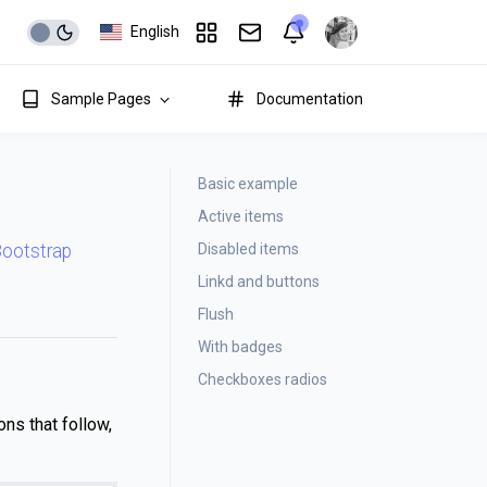
English
Sample Pages
Documentation
Basic example
Active items
Disabled items
 Bootstrap
Linkd and buttons
Flush
With badges
Checkboxes radios
ons that follow,