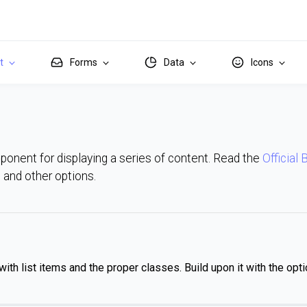
it
Forms
Data
Icons
mponent for displaying a series of content. Read the
Official
ns and other options.
with list items and the proper classes. Build upon it with the opti