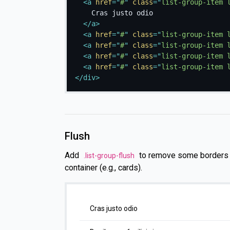
<
a
href
=
"
#
"
class
=
"
list-group-item 
    Cras justo odio

</
a
>
<
a
href
=
"
#
"
class
=
"
list-group-item 
<
a
href
=
"
#
"
class
=
"
list-group-item 
<
a
href
=
"
#
"
class
=
"
list-group-item 
<
a
href
=
"
#
"
class
=
"
list-group-item 
</
div
>
Flush
Add
to remove some borders a
.list-group-flush
container (e.g., cards).
Cras justo odio