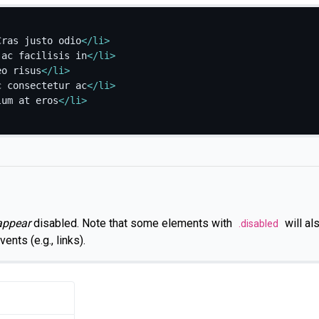
Cras justo odio
</
li
>
 ac facilisis in
</
li
>
eo risus
</
li
>
c consectetur ac
</
li
>
lum at eros
</
li
>
appear
disabled. Note that some elements with
will al
.disabled
ents (e.g., links).