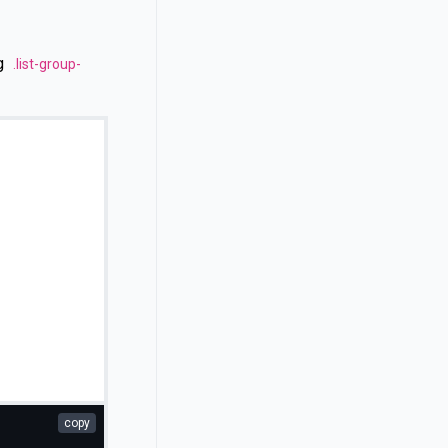
ng
.list-group-
copy