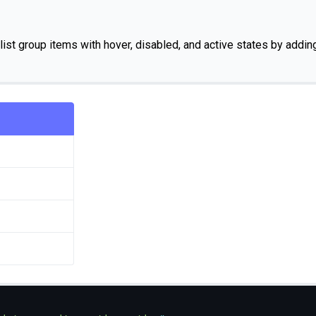
list group items with hover, disabled, and active states by addi