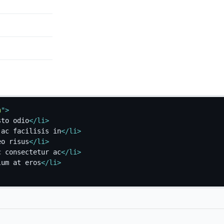
h
"
>
sto odio
</
li
>
 ac facilisis in
</
li
>
eo risus
</
li
>
c consectetur ac
</
li
>
lum at eros
</
li
>