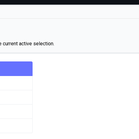
e current active selection.