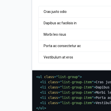
Cras justo odio
Dapibus ac facilisis in
Morbi leo risus
Porta ac consectetur ac
Vestibulum at eros
<
ul
class
=
"
list-group
"
>
<
li
class
=
"
list-group-item
"
>
Cras ju
<
li
class
=
"
list-group-item
"
>
Dapibus
<
li
class
=
"
list-group-item
"
>
Morbi l
<
li
class
=
"
list-group-item
"
>
Porta a
<
li
class
=
"
list-group-item
"
>
Vestibu
</
ul
>