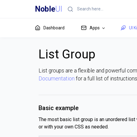
Noble
UI
Dashboard
Apps
UI K
List Group
List groups are a flexible and powerful co
Documentation
for a full list of instructio
Basic example
The most basic list group is an unordered list 
or with your own CSS as needed.