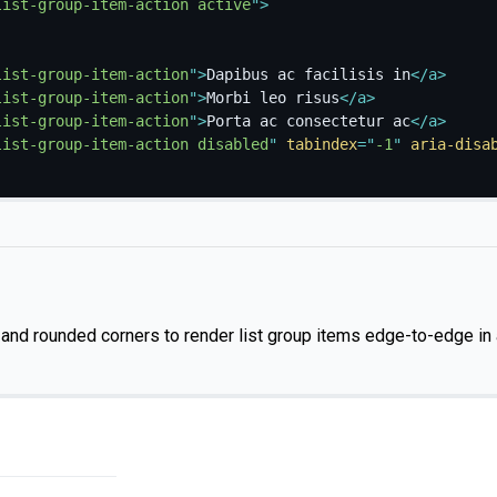
list-group-item-action active
"
>
list-group-item-action
"
>
Dapibus ac facilisis in
</
a
>
list-group-item-action
"
>
Morbi leo risus
</
a
>
list-group-item-action
"
>
Porta ac consectetur ac
</
a
>
list-group-item-action disabled
"
tabindex
=
"
-1
"
aria-disa
nd rounded corners to render list group items edge-to-edge in 