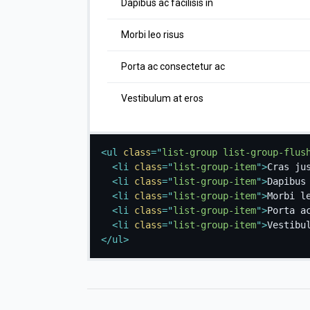
Dapibus ac facilisis in
Morbi leo risus
Porta ac consectetur ac
Vestibulum at eros
<
ul
class
=
"
list-group list-group-flus
<
li
class
=
"
list-group-item
"
>
Cras ju
<
li
class
=
"
list-group-item
"
>
Dapibus
<
li
class
=
"
list-group-item
"
>
Morbi l
<
li
class
=
"
list-group-item
"
>
Porta a
<
li
class
=
"
list-group-item
"
>
Vestibu
</
ul
>