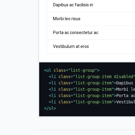
Dapibus ac facilisis in
Morbi leo risus
Porta ac consectetur ac
Vestibulum at eros
<
ul
class
=
"
list-group
"
>
<
li
class
=
"
list-group-item disabled
<
li
class
=
"
list-group-item
"
>
Dapibus
<
li
class
=
"
list-group-item
"
>
Morbi l
<
li
class
=
"
list-group-item
"
>
Porta a
<
li
class
=
"
list-group-item
"
>
Vestibu
</
ul
>