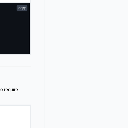
copy
so require