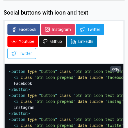
Social buttons with icon and text
Facebook
Instagram
Twitter
Youtube
Github
LinkedIn
Twitter
copy
<
button
type
=
"
button
"
class
=
"
btn btn-icon-text btn-f
<
i
class
=
"
btn-icon-prepend
"
data-lucide
=
"
facebook
"
</
button
>
<
button
type
=
"
button
"
class
=
"
btn btn-icon-text btn-i
<
i
class
=
"
btn-icon-prepend
"
data-lucide
=
"
instagram
</
button
>
<
button
type
=
"
button
"
class
=
"
btn btn-icon-text btn-t
<
i
class
=
"
btn-icon-prepend
"
data-lucide
=
"
twitter
"
>