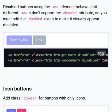
Disabled buttons using the
element behave a bit
<a>
different.
s don’t support the
attribute, so you
<a>
disabled
must add the
class to make it visually appear
.disabled
disabled.
Primary link
Link
copy
<
a
href
=
"
#
"
class
=
"
btn btn-primary disabled
"
tabinde
<
a
href
=
"
#
"
class
=
"
btn btn-secondary disabled
"
tabin
Icon buttons
Add class
for buttons with only icons.
.btn-icon