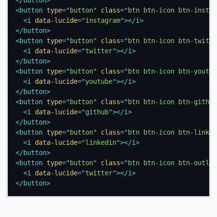
<
button
type
=
"
button
"
class
=
"
btn btn-icon btn-instag
<
i
data-lucide
=
"
instagram
"
>
</
i
>
</
button
>
<
button
type
=
"
button
"
class
=
"
btn btn-icon btn-twitte
<
i
data-lucide
=
"
twitter
"
>
</
i
>
</
button
>
<
button
type
=
"
button
"
class
=
"
btn btn-icon btn-youtub
<
i
data-lucide
=
"
youtube
"
>
</
i
>
</
button
>
<
button
type
=
"
button
"
class
=
"
btn btn-icon btn-github
<
i
data-lucide
=
"
github
"
>
</
i
>
</
button
>
<
button
type
=
"
button
"
class
=
"
btn btn-icon btn-linked
<
i
data-lucide
=
"
linkedin
"
>
</
i
>
</
button
>
<
button
type
=
"
button
"
class
=
"
btn btn-icon btn-outlin
<
i
data-lucide
=
"
twitter
"
>
</
i
>
</
button
>