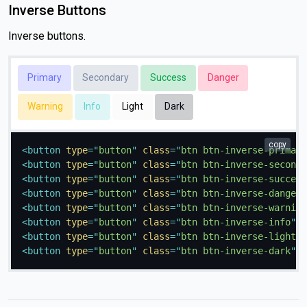
Inverse Buttons
Inverse buttons.
Primary
Secondary
Success
Danger
Warning
Info
Light
Dark
copy
<
button
type
=
"
button
"
class
=
"
btn btn-inverse-primary
<
button
type
=
"
button
"
class
=
"
btn btn-inverse-seconda
<
button
type
=
"
button
"
class
=
"
btn btn-inverse-success
<
button
type
=
"
button
"
class
=
"
btn btn-inverse-danger
"
<
button
type
=
"
button
"
class
=
"
btn btn-inverse-warning
<
button
type
=
"
button
"
class
=
"
btn btn-inverse-info
"
>
I
<
button
type
=
"
button
"
class
=
"
btn btn-inverse-light
"
>
<
button
type
=
"
button
"
class
=
"
btn btn-inverse-dark
"
>
D