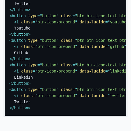
</
button
>
<
button
type
=
"
button
"
class
=
"
btn btn-icon-text btn-y
<
i
class
=
"
btn-icon-prepend
"
data-lucide
=
"
youtube
"
>
</
button
>
<
button
type
=
"
button
"
class
=
"
btn btn-icon-text btn-g
<
i
class
=
"
btn-icon-prepend
"
data-lucide
=
"
github
"
>
<
</
button
>
<
button
type
=
"
button
"
class
=
"
btn btn-icon-text btn-l
<
i
class
=
"
btn-icon-prepend
"
data-lucide
=
"
linkedin
"
</
button
>
<
button
type
=
"
button
"
class
=
"
btn btn-icon-text btn-o
<
i
class
=
"
btn-icon-prepend
"
data-lucide
=
"
twitter
"
>
</
button
>