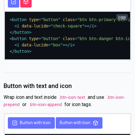
copy
<
button
type
=
"
button
"
class
=
"
btn btn-primary btn-ico
<
i
data-lucide
=
"
check-square
"
>
</
i
>
</
button
>
<
button
type
=
"
button
"
class
=
"
btn btn-danger btn-icon
<
i
data-lucide
=
"
box
"
>
</
i
>
</
button
>
Button with text and icon
Wrap icon and text inside
and use
.btn-icon-text
.btn-icon-
or
for icon tags.
prepend
.btn-icon-append
Button with Icon
Button with Icon