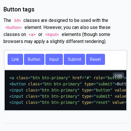
Button tags
The
classes are designed to be used with the
.btn
element. However, you can also use these
<button>
classes on
or
elements (though some
<a>
<input>
browsers may apply a slightly different rendering).
Link
Button
copy
<
a
class
=
"
btn btn-primary
"
href
=
"
#
"
role
=
"
button
"
>
Li
<
button
class
=
"
btn btn-primary
"
type
=
"
submit
"
>
Button
<
input
class
=
"
btn btn-primary
"
type
=
"
button
"
value
=
"
<
input
class
=
"
btn btn-primary
"
type
=
"
submit
"
value
=
"
<
input
class
=
"
btn btn-primary
"
type
=
"
reset
"
value
=
"
R