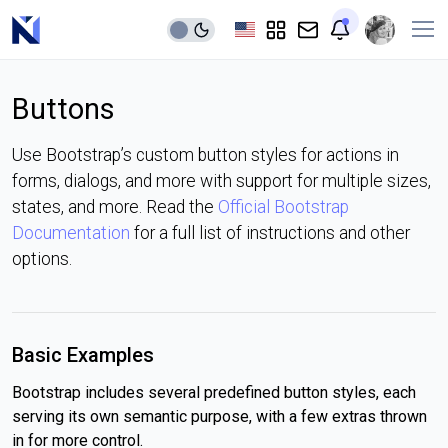
Buttons
Use Bootstrap’s custom button styles for actions in
forms, dialogs, and more with support for multiple sizes,
states, and more. Read the
Official Bootstrap
Documentation
for a full list of instructions and other
options.
Basic Examples
Bootstrap includes several predefined button styles, each
serving its own semantic purpose, with a few extras thrown
in for more control.