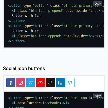
copy
<
button
type
=
"
button
"
class
=
"
btn btn-primary btn-ico
<
i
class
=
"
btn-icon-prepend
"
data-lucide
=
"
check-squ
</
button
>
<
button
type
=
"
button
"
class
=
"
btn btn-primary btn-ico
  Button with Icon

<
i
class
=
"
btn-icon-append
"
data-lucide
=
"
box
"
>
</
i
>
</
button
>
Social icon buttons
copy
<
button
type
=
"
button
"
class
=
"
btn btn-icon btn-facebo
<
i
data-lucide
=
"
facebook
"
>
</
i
>
</
button
>