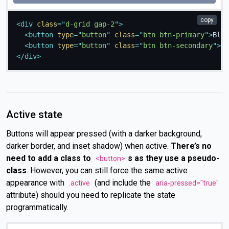
copy
<
div
class
=
"
d-grid gap-2
"
>
<
button
type
=
"
button
"
class
=
"
btn btn-primary
"
>
Bloc
<
button
type
=
"
button
"
class
=
"
btn btn-secondary
"
>
Bl
</
div
>
Active state
Buttons will appear pressed (with a darker background,
darker border, and inset shadow) when active.
There’s no
need to add a class to
s as they use a pseudo-
<button>
class
. However, you can still force the same active
appearance with
(and include the
.active
aria-pressed="true"
attribute) should you need to replicate the state
programmatically.