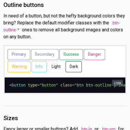
Outline buttons
In need of a button, but not the hefty background colors they
bring? Replace the default modifier classes with the
.btn-
ones to remove all background images and colors
outline-*
on any button.
Primary
Secondary
Success
Danger
Warning
Info
Light
Dark
copy
<
button
type
=
"
button
"
class
=
"
btn btn-outline-primary
Sizes
Fancy larger or smaller buttons? Add
or
for
.btn-lg
.btn-sm