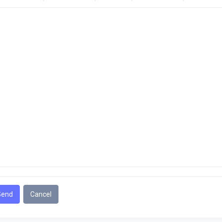
Send
Cancel