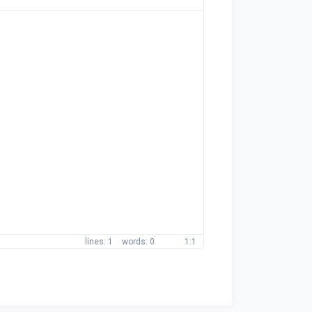
1
0
1:1