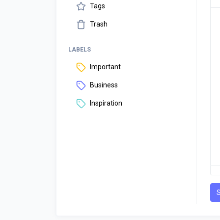
Tags
Trash
LABELS
Important
Business
Inspiration