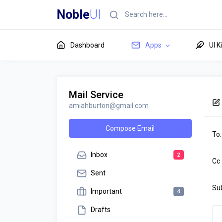
Noble
UI
Dashboard
Apps
UI K
Mail Service
amiahburton@gmail.com
Compose Email
To:
Inbox
2
Cc
Sent
Su
Important
4
Drafts
Des