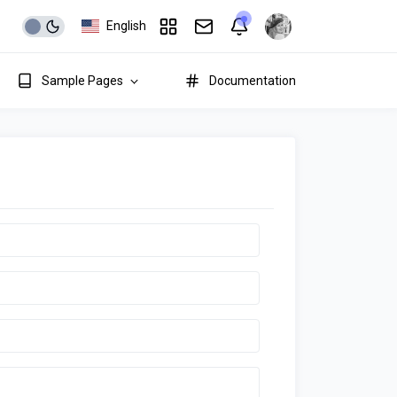
English
Sample Pages
Documentation