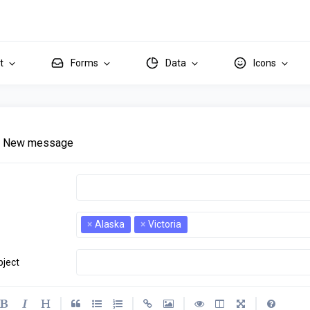
it
Forms
Data
Icons
New message
×
Alaska
×
Victoria
bject
criptions
|
|
|
|