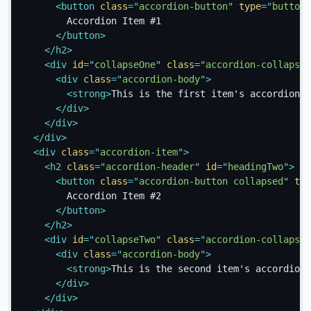
<
button
class
=
"
accordion-button
"
type
=
"
button
"
        Accordion Item #1

</
button
>
</
h2
>
<
div
id
=
"
collapseOne
"
class
=
"
accordion-collapse 
<
div
class
=
"
accordion-body
"
>
<
strong
>
This is the first item's accordion b
</
div
>
</
div
>
</
div
>
<
div
class
=
"
accordion-item
"
>
<
h2
class
=
"
accordion-header
"
id
=
"
headingTwo
"
>
<
button
class
=
"
accordion-button collapsed
"
typ
        Accordion Item #2

</
button
>
</
h2
>
<
div
id
=
"
collapseTwo
"
class
=
"
accordion-collapse 
<
div
class
=
"
accordion-body
"
>
<
strong
>
This is the second item's accordion 
</
div
>
</
div
>