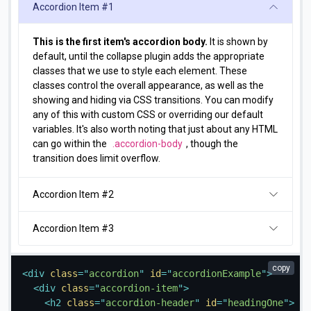
Accordion Item #1
This is the first item's accordion body.
It is shown by
default, until the collapse plugin adds the appropriate
classes that we use to style each element. These
classes control the overall appearance, as well as the
showing and hiding via CSS transitions. You can modify
any of this with custom CSS or overriding our default
variables. It's also worth noting that just about any HTML
can go within the
.accordion-body
, though the
transition does limit overflow.
Accordion Item #2
Accordion Item #3
copy
<
div
class
=
"
accordion
"
id
=
"
accordionExample
"
>
<
div
class
=
"
accordion-item
"
>
<
h2
class
=
"
accordion-header
"
id
=
"
headingOne
"
>