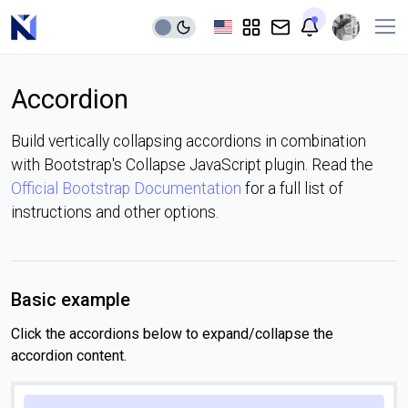
Accordion
Build vertically collapsing accordions in combination
with Bootstrap's Collapse JavaScript plugin. Read the
Official Bootstrap Documentation
for a full list of
instructions and other options.
Basic example
Click the accordions below to expand/collapse the
accordion content.