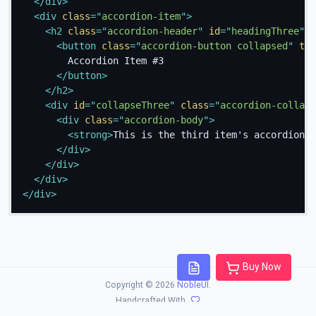
</
div
>
<
div
class
=
"
accordion-item
"
>
<
h2
class
=
"
accordion-header
"
id
=
"
headingThree
"
>
<
button
class
=
"
accordion-button collapsed
"
typ
        Accordion Item #3

</
button
>
</
h2
>
<
div
id
=
"
collapseThree
"
class
=
"
accordion-collaps
<
div
class
=
"
accordion-body
"
>
<
strong
>
This is the third item's accordion b
</
div
>
</
div
>
</
div
>
</
div
>
Buy Now
Copyright © 2026
NobleUI
.
Handcrafted With