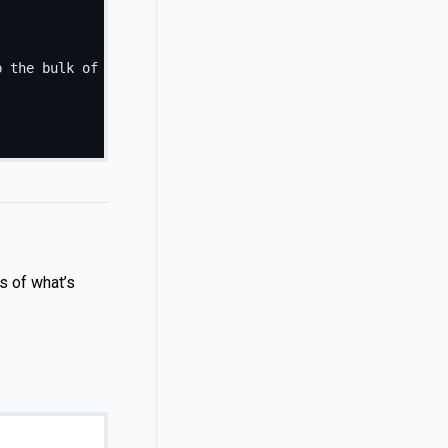
p the bulk of the card's content.
</
p
>
s of what’s