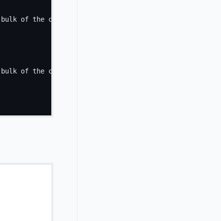
 bulk of the card's content.
</
p
>
 bulk of the card's content.
</
p
>