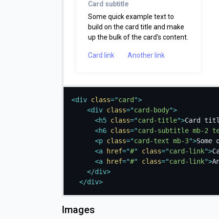
Card subtitle
Some quick example text to
build on the card title and make
up the bulk of the card's content.
Card link
Another link
<
div
class
=
"
card
"
>
<
div
class
=
"
card-body
"
>
<
h5
class
=
"
card-title
"
>
Card tit
<
h6
class
=
"
card-subtitle mb-2 t
<
p
class
=
"
card-text mb-3
"
>
Some 
<
a
href
=
"
#
"
class
=
"
card-link
"
>
C
<
a
href
=
"
#
"
class
=
"
card-link
"
>
A
</
div
>
</
div
>
Images