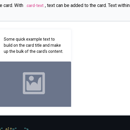
e card. With
, text can be added to the card. Text withi
.card-text
Some quick example text to
build on the card title and make
up the bulk of the card's content.
p
"
alt
=
"
...
"
>