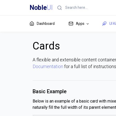
Noble
UI
Dashboard
Apps
UI K
Cards
A flexible and extensible content container
Documentation
for a full list of instructio
Basic Example
Below is an example of a basic card with mixed 
naturally fill the full width of its parent elem