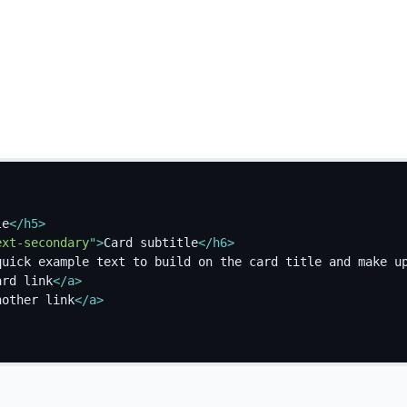
le
</
h5
>
ext-secondary
"
>
Card subtitle
</
h6
>
quick example text to build on the card title and make u
ard link
</
a
>
nother link
</
a
>