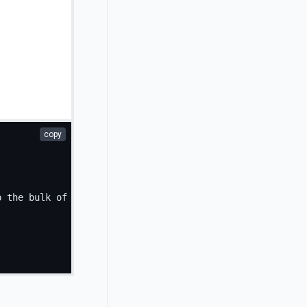
copy
p the bulk of the card's content.
</
p
>