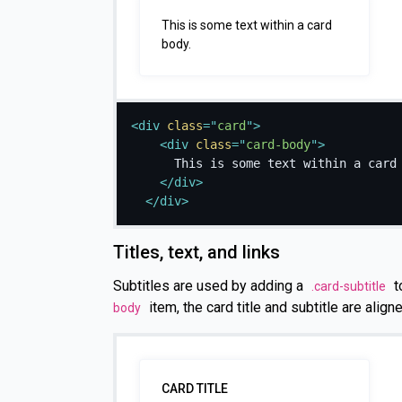
This is some text within a card
body.
<
div
class
=
"
card
"
>
<
div
class
=
"
card-body
"
>
      This is some text within a card 
</
div
>
</
div
>
Titles, text, and links
Subtitles are used by adding a
t
.card-subtitle
item, the card title and subtitle are aligne
body
CARD TITLE