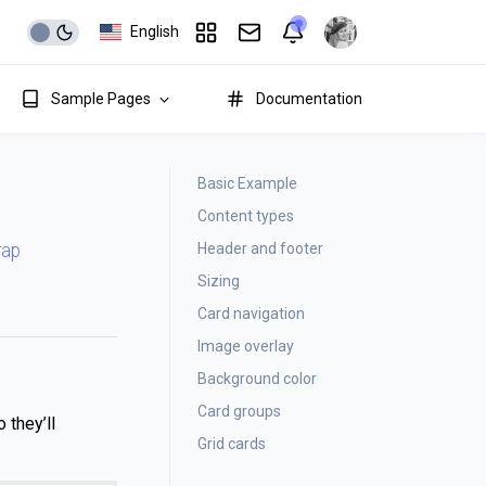
English
Sample Pages
Documentation
Basic Example
Content types
Header and footer
rap
Sizing
Card navigation
Image overlay
Background color
Card groups
 they’ll
Grid cards