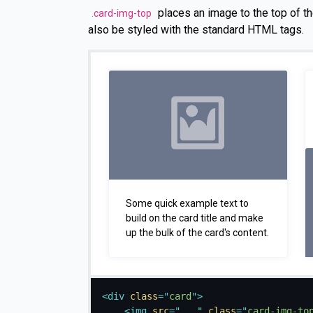
places an image to the top of th
.card-img-top
also be styled with the standard HTML tags.
Some quick example text to
build on the card title and make
up the bulk of the card's content.
<
div
class
=
"
card
"
>
<
img
src
=
"
...
"
class
=
"
card-img-to