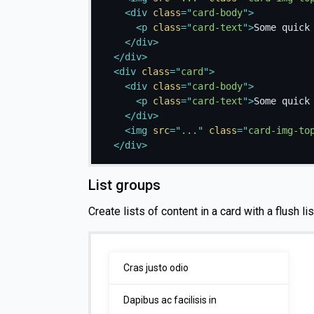
<
div
class
=
"
card-body
"
>
<
p
class
=
"
card-text
"
>
Some quick
</
div
>
</
div
>
<
div
class
=
"
card
"
>
<
div
class
=
"
card-body
"
>
<
p
class
=
"
card-text
"
>
Some quick
</
div
>
<
img
src
=
"
...
"
class
=
"
card-img-to
</
div
>
List groups
Create lists of content in a card with a flush li
Cras justo odio
Dapibus ac facilisis in