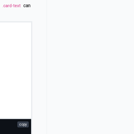
n
can
.card-text
copy