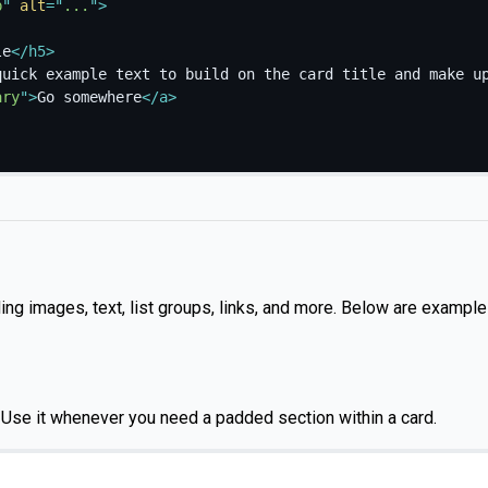
p
"
alt
=
"
...
"
>
le
</
h5
>
quick example text to build on the card title and make u
ary
"
>
Go somewhere
</
a
>
ding images, text, list groups, links, and more. Below are example
. Use it whenever you need a padded section within a card.