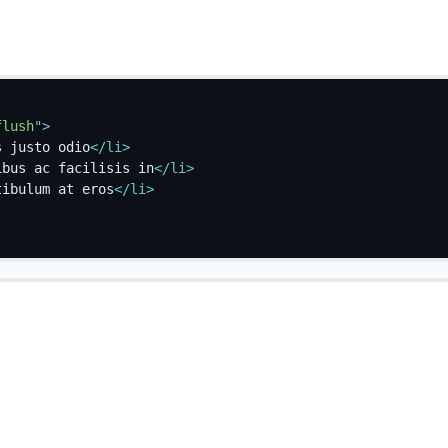
flush
"
>
s justo odio
</
li
>
ibus ac facilisis in
</
li
>
tibulum at eros
</
li
>