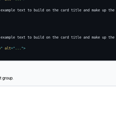
 example text to build on the card title and make up the
 example text to build on the card title and make up the
p
"
alt
=
"
...
"
>
st group.