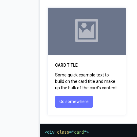
CARD TITLE
Some quick example text to
build on the card title and make
up the bulk of the card's content.
Go somewhere
<
div
class
=
"
card
"
>