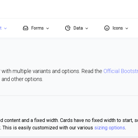
it
Forms
Data
Icons
 with multiple variants and options. Read the
Official Bootst
ns and other options.
content and a fixed width. Cards have no fixed width to start, so
ent. This is easily customized with our various
sizing options
.