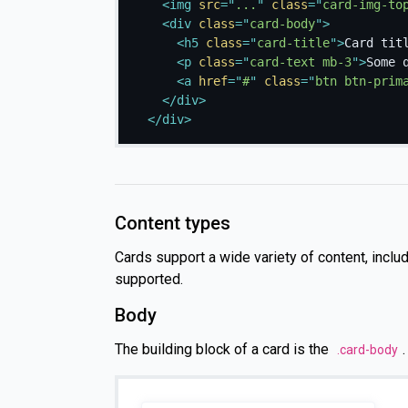
<
img
src
=
"
...
"
class
=
"
card-img-to
<
div
class
=
"
card-body
"
>
<
h5
class
=
"
card-title
"
>
Card tit
<
p
class
=
"
card-text mb-3
"
>
Some 
<
a
href
=
"
#
"
class
=
"
btn btn-prim
</
div
>
</
div
>
Content types
Cards support a wide variety of content, inclu
supported.
Body
The building block of a card is the
.card-body