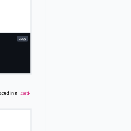
copy
aced in a
.card-