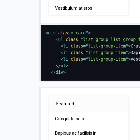
Vestibulum at eros
<
div
class
=
"
card
"
>
<
ul
class
=
"
list-group list-group-
<
li
class
=
"
list-group-item
"
>
Cra
<
li
class
=
"
list-group-item
"
>
Dap
<
li
class
=
"
list-group-item
"
>
Ves
</
ul
>
</
div
>
Featured
Cras justo odio
Dapibus ac facilisis in