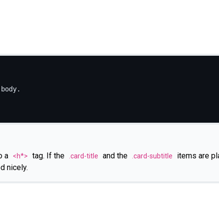
body.

o a
tag. If the
and the
items are pl
<h*>
.card-title
.card-subtitle
d nicely.