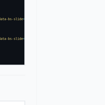
data-bs-slide
=
"
prev
"
>
data-bs-slide
=
"
next
"
>