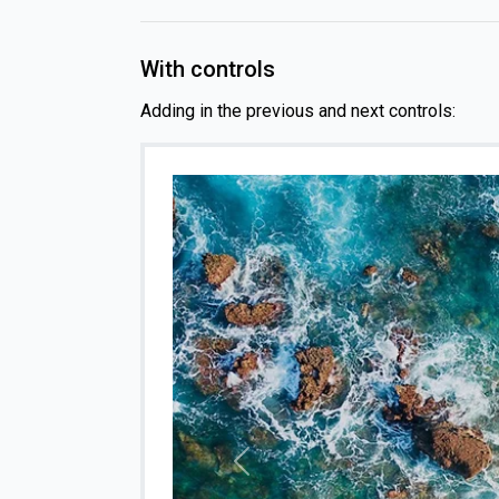
With controls
Adding in the previous and next controls:
Previous