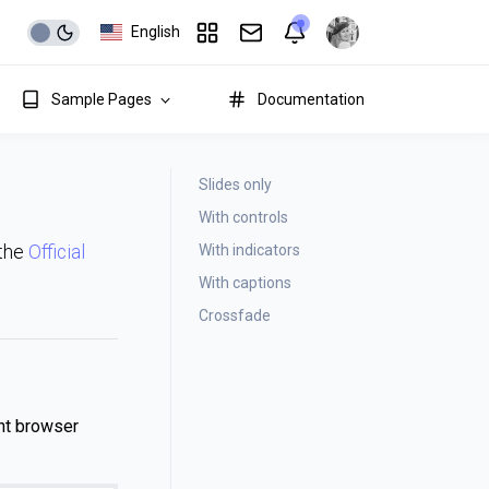
English
Sample Pages
Documentation
Slides only
With controls
With indicators
 the
Official
With captions
Crossfade
nt browser