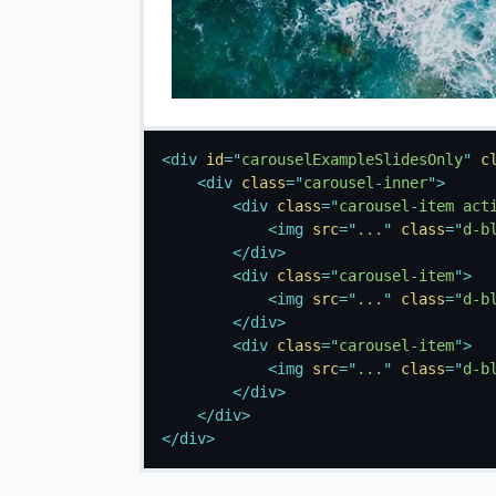
<
div
id
=
"
carouselExampleSlidesOnly
"
c
<
div
class
=
"
carousel-inner
"
>
<
div
class
=
"
carousel-item act
<
img
src
=
"
...
"
class
=
"
d-b
</
div
>
<
div
class
=
"
carousel-item
"
>
<
img
src
=
"
...
"
class
=
"
d-b
</
div
>
<
div
class
=
"
carousel-item
"
>
<
img
src
=
"
...
"
class
=
"
d-b
</
div
>
</
div
>
</
div
>