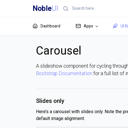
Noble
UI
Dashboard
Apps
UI K
Carousel
A slideshow component for cycling throug
Bootstrap Documentation
for a full list of
Slides only
Here’s a carousel with slides only. Note the p
default image alignment.