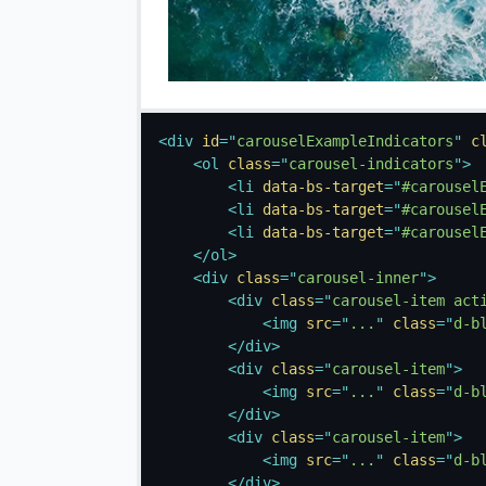
<
div
id
=
"
carouselExampleIndicators
"
c
<
ol
class
=
"
carousel-indicators
"
>
<
li
data-bs-target
=
"
#carousel
<
li
data-bs-target
=
"
#carousel
<
li
data-bs-target
=
"
#carousel
</
ol
>
<
div
class
=
"
carousel-inner
"
>
<
div
class
=
"
carousel-item act
<
img
src
=
"
...
"
class
=
"
d-b
</
div
>
<
div
class
=
"
carousel-item
"
>
<
img
src
=
"
...
"
class
=
"
d-b
</
div
>
<
div
class
=
"
carousel-item
"
>
<
img
src
=
"
...
"
class
=
"
d-b
</
div
>