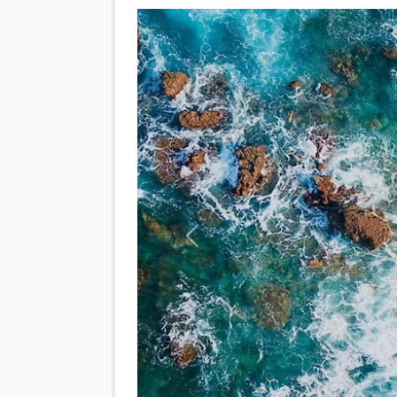
Previous