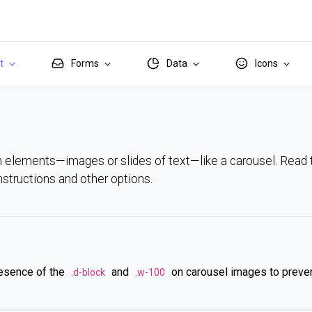
it
Forms
Data
Icons
h elements—images or slides of text—like a carousel. Read
 instructions and other options.
resence of the
and
on carousel images to preve
.d-block
.w-100