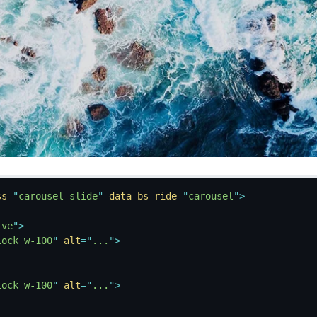
ss
=
"
carousel slide
"
data-bs-ride
=
"
carousel
"
>
ive
"
>
lock w-100
"
alt
=
"
...
"
>
lock w-100
"
alt
=
"
...
"
>