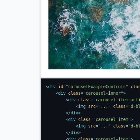
<
div
id
=
"
carouselExampleControls
"
cla
<
div
class
=
"
carousel-inner
"
>
<
div
class
=
"
carousel-item act
<
img
src
=
"
...
"
class
=
"
d-b
</
div
>
<
div
class
=
"
carousel-item
"
>
<
img
src
=
"
...
"
class
=
"
d-b
</
div
>
<
div
class
=
"
carousel-item
"
>