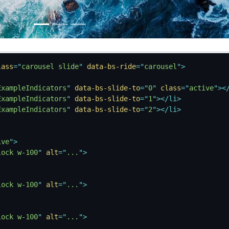
lass
=
"
carousel slide
"
data-bs-ride
=
"
carousel
"
>
ExampleIndicators
"
data-bs-slide-to
=
"
0
"
class
=
"
active
"
>
<
ExampleIndicators
"
data-bs-slide-to
=
"
1
"
>
</
li
>
ExampleIndicators
"
data-bs-slide-to
=
"
2
"
>
</
li
>
ive
"
>
lock w-100
"
alt
=
"
...
"
>
lock w-100
"
alt
=
"
...
"
>
lock w-100
"
alt
=
"
...
"
>