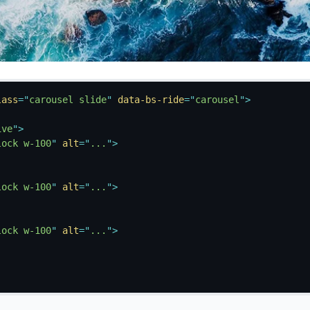
lass
=
"
carousel slide
"
data-bs-ride
=
"
carousel
"
>
ive
"
>
lock w-100
"
alt
=
"
...
"
>
lock w-100
"
alt
=
"
...
"
>
lock w-100
"
alt
=
"
...
"
>