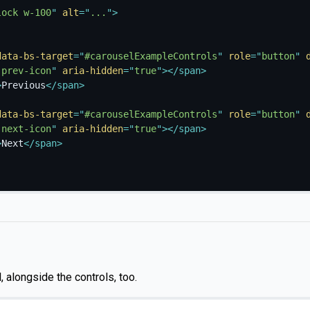
lock w-100
"
alt
=
"
...
"
>
data-bs-target
=
"
#carouselExampleControls
"
role
=
"
button
"
-prev-icon
"
aria-hidden
=
"
true
"
>
</
span
>
>
Previous
</
span
>
data-bs-target
=
"
#carouselExampleControls
"
role
=
"
button
"
-next-icon
"
aria-hidden
=
"
true
"
>
</
span
>
>
Next
</
span
>
, alongside the controls, too.