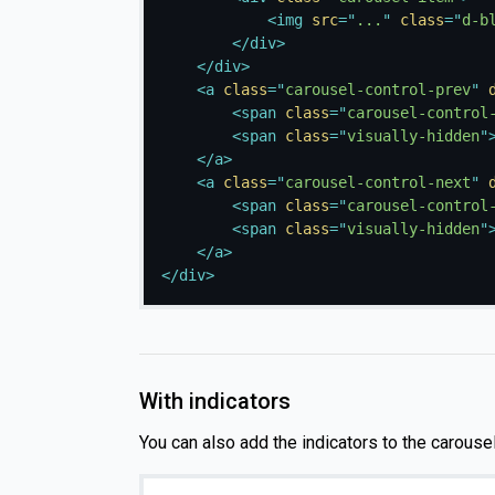
<
img
src
=
"
...
"
class
=
"
d-b
</
div
>
</
div
>
<
a
class
=
"
carousel-control-prev
"
<
span
class
=
"
carousel-control
<
span
class
=
"
visually-hidden
"
</
a
>
<
a
class
=
"
carousel-control-next
"
<
span
class
=
"
carousel-control
<
span
class
=
"
visually-hidden
"
</
a
>
</
div
>
With indicators
You can also add the indicators to the carousel