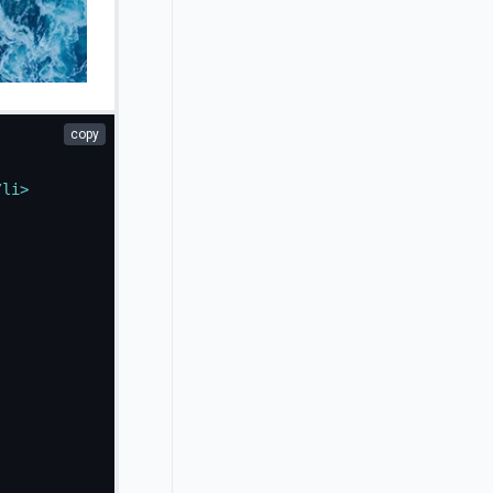
copy
/
li
>