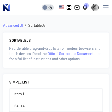
Advanced UI
SortableJs
SORTABLEJS
Reorderable drag-and-drop lists for modern browsers and
touch devices. Read the
Official SortableJs Documentation
for a full list of instructions and other options.
SIMPLE LIST
item 1
item 2