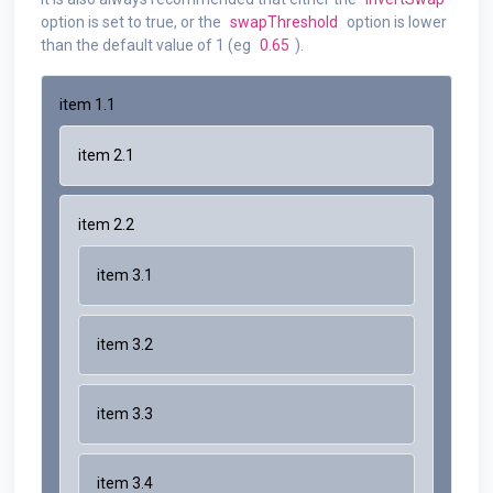
option is set to true, or the
swapThreshold
option is lower
than the default value of 1 (eg
0.65
).
item 1.1
item 2.1
item 2.2
item 3.1
item 3.2
item 3.3
item 3.4