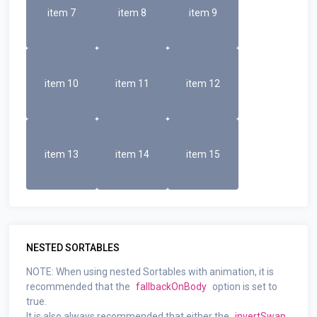
item 7
item 8
item 9
item 10
item 11
item 12
item 13
item 14
item 15
NESTED SORTABLES
NOTE: When using nested Sortables with animation, it is
recommended that the
fallbackOnBody
option is set to
true.
It is also always recommended that either the
invertSwap