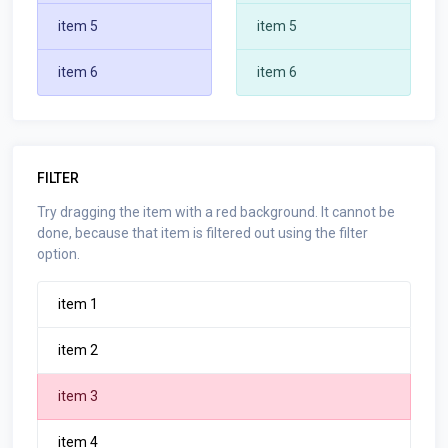
item 5
item 5
item 6
item 6
FILTER
Try dragging the item with a red background. It cannot be
done, because that item is filtered out using the filter
option.
item 1
item 2
item 3
item 4