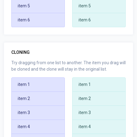
item 5
item 5
item 6
item 6
CLONING
Try dragging from one list to another. The item you drag will
be cloned and the clone will stay in the original list.
item 1
item 1
item 2
item 2
item 3
item 3
item 4
item 4