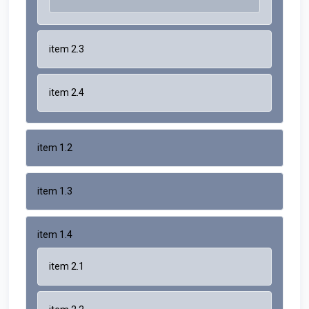
item 2.3
item 2.4
item 1.2
item 1.3
item 1.4
item 2.1