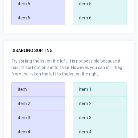
item 5
item 5
item 6
item 6
DISABLING SORTING
Try sorting the list on the left. It is not possible because it
has it's sort option set to false. However, you can still drag
from the list on the left to the list on the right.
item 1
item 1
item 2
item 2
item 3
item 3
item 4
item 4