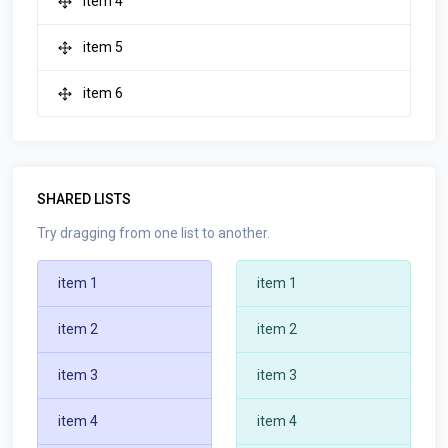
item 4
item 5
item 6
SHARED LISTS
Try dragging from one list to another.
item 1
item 1
item 2
item 2
item 3
item 3
item 4
item 4