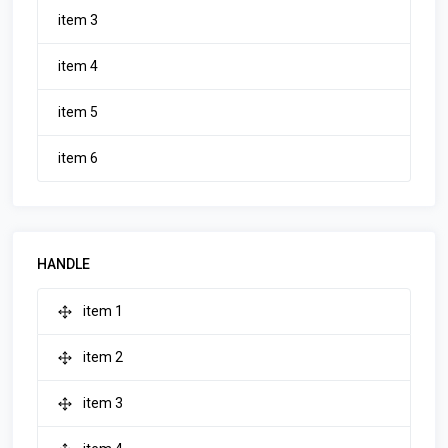
item 3
item 4
item 5
item 6
HANDLE
item 1
item 2
item 3