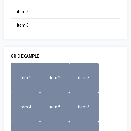
item 5
item 6
GRID EXAMPLE
item 1
item 2
item 3
item 4
item 5
item 6