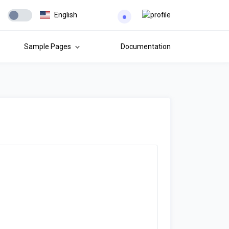
English
Sample Pages
Documentation