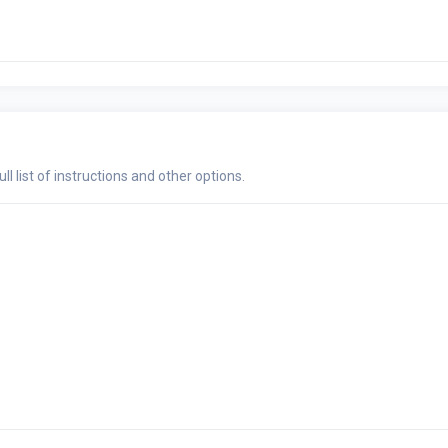
ull list of instructions and other options.