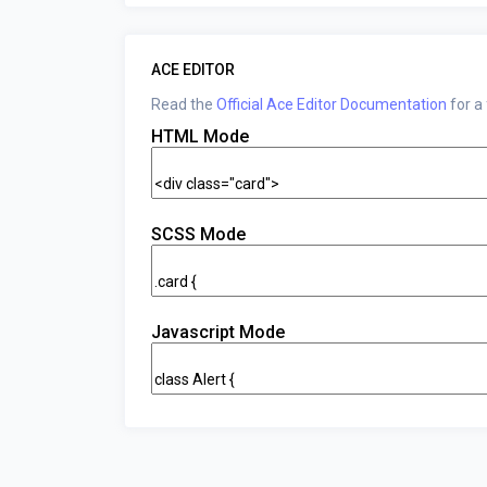
ACE EDITOR
Read the
Official Ace Editor Documentation
for a
HTML Mode
SCSS Mode
Javascript Mode