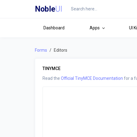
Noble
UI
Dashboard
Apps
UI K
Forms
Editors
TINYMCE
Read the
Official TinyMCE Documentation
for a f