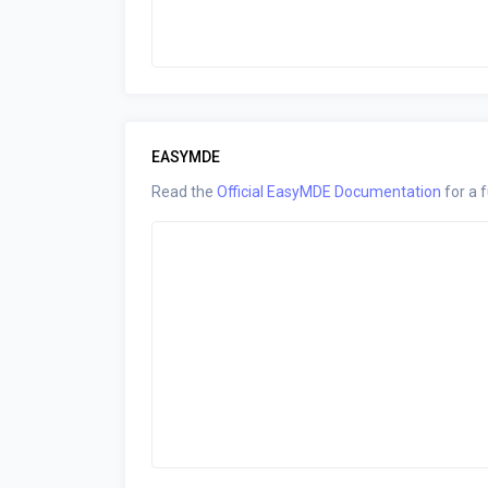
EASYMDE
Read the
Official EasyMDE Documentation
for a f