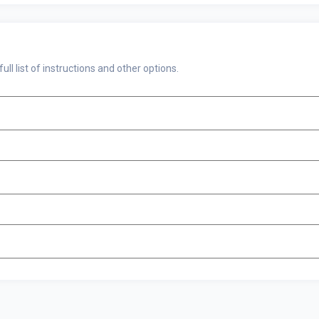
 full list of instructions and other options.