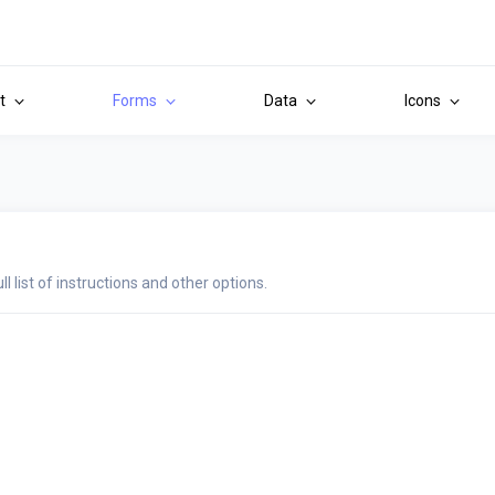
it
Forms
Data
Icons
ull list of instructions and other options.