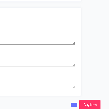
Buy Now