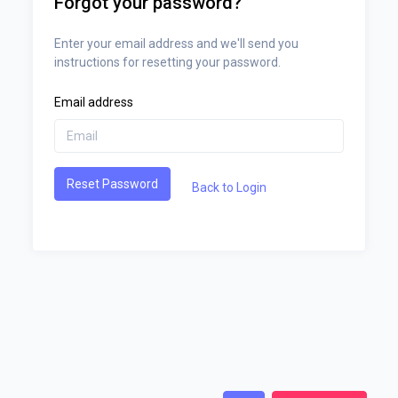
Forgot your password?
Enter your email address and we'll send you
instructions for resetting your password.
Email address
Reset Password
Back to Login