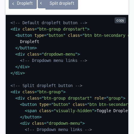
Toggle Dropleft
Dropleft
Split dropleft
copy
<!-- Default dropleft button -->
<
div
class
=
"
btn-group dropstart
"
>
<
button
type
=
"
button
"
class
=
"
btn btn-secondary dr
    Dropleft

</
button
>
<
div
class
=
"
dropdown-menu
"
>
<!-- Dropdown menu links -->
</
div
>
</
div
>
<!-- Split dropleft button -->
<
div
class
=
"
btn-group
"
>
<
div
class
=
"
btn-group dropstart
"
role
=
"
group
"
>
<
button
type
=
"
button
"
class
=
"
btn btn-secondary 
<
span
class
=
"
visually-hidden
"
>
Toggle Dropleft
</
button
>
<
div
class
=
"
dropdown-menu
"
>
<!-- Dropdown menu links -->