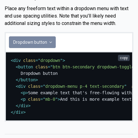
Place any freeform text within a dropdown menu with text
and use spacing utilities. Note that you’ll likely need
additional sizing styles to constrain the menu width.
Dropdown button
copy
<
div
class
=
"
dropdown
"
>
<
button
class
=
"
btn btn-secondary dropdown-toggle
"
    Dropdown button

</
button
>
<
div
class
=
"
dropdown-menu p-4 text-secondary
"
ar
<
p
>
Some example text that's free-flowing within
<
p
class
=
"
mb-0
"
>
And this is more example text.
<
</
div
>
</
div
>