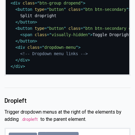
<
div
class
=
"
btn-group dropend
"
>
<
button
type
=
"
button
"
class
=
"
btn btn-secondary
"
>
    Split dropright

</
button
>
<
button
type
=
"
button
"
class
=
"
btn btn-secondary dr
<
span
class
=
"
visually-hidden
"
>
Toggle Dropright
<
</
button
>
<
div
class
=
"
dropdown-menu
"
>
<!-- Dropdown menu links -->
</
div
>
</
div
>
Dropleft
Trigger dropdown menus at the right of the elements by
adding
to the parent element.
.dropleft