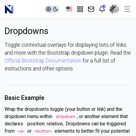
Dropdowns
Toggle contextual overlays for displaying lists of links
and more with the Bootstrap dropdown plugin. Read the
Official Bootstrap Documentation
for a full list of
instructions and other options.
Basic Example
Wrap the dropdown’s toggle (your button or link) and the
dropdown menu within
, or another element that
.dropdown
declares
position: relative;. Dropdowns can be triggered
from
or
elements to better fit your potential
<a>
<button>