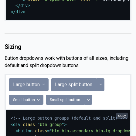
</
div
>
</
div
>
Sizing
Button dropdowns work with buttons of all sizes, including
default and split dropdown buttons.
Toggle Dropdow
Large button
Large split button
Toggle Dropdown
Small button
Small split button
copy
<!-- Large button groups (default and split) -->
<
div
class
=
"
btn-group
"
>
<
button
class
=
"
btn btn-secondary btn-lg dropdown-