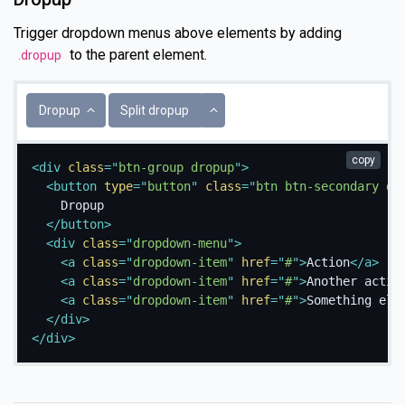
Trigger dropdown menus above elements by adding
to the parent element.
.dropup
Toggle Dropdown
Dropup
Split dropup
copy
<
div
class
=
"
btn-group dropup
"
>
<
button
type
=
"
button
"
class
=
"
btn btn-secondary dr
    Dropup

</
button
>
<
div
class
=
"
dropdown-menu
"
>
<
a
class
=
"
dropdown-item
"
href
=
"
#
"
>
Action
</
a
>
<
a
class
=
"
dropdown-item
"
href
=
"
#
"
>
Another actio
<
a
class
=
"
dropdown-item
"
href
=
"
#
"
>
Something els
</
div
>
</
div
>