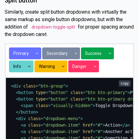
Split button
Similarly, create split button dropdowns with virtually the
same markup as single button dropdowns, but with the
addition of
for proper spacing around
.dropdown-toggle-split
the dropdown caret.
Toggle Dropdown
Toggle Dropdown
Toggle Dropdo
Primary
Secondary
Success
Toggle Dropdown
Toggle Dropdown
Toggle Dropdown
Info
Warning
Danger
copy
<
div
class
=
"
btn-group
"
>
<
button
type
=
"
button
"
class
=
"
btn btn-primary
"
>
Pri
<
button
type
=
"
button
"
class
=
"
btn btn-primary drop
<
span
class
=
"
visually-hidden
"
>
Toggle Dropdown
</
</
button
>
<
div
class
=
"
dropdown-menu
"
>
<
a
class
=
"
dropdown-item
"
href
=
"
#
"
>
Action
</
a
>
<
a
class
=
"
dropdown-item
"
href
=
"
#
"
>
Another actio
<
a
class
=
"
dropdown-item
"
href
=
"
#
"
>
Something els