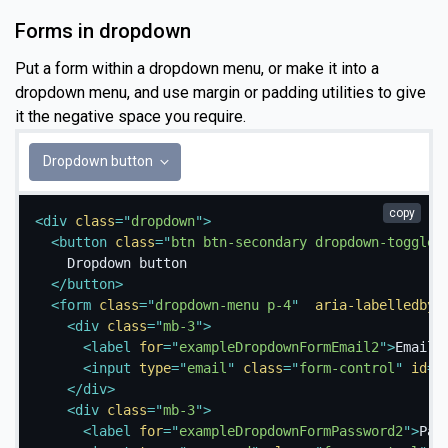
Forms in dropdown
Put a form within a dropdown menu, or make it into a
dropdown menu, and use margin or padding utilities to give
it the negative space you require.
Dropdown button
copy
<
div
class
=
"
dropdown
"
>
<
button
class
=
"
btn btn-secondary dropdown-toggle
"
    Dropdown button

</
button
>
<
form
class
=
"
dropdown-menu p-4
"
aria-labelledby
=
<
div
class
=
"
mb-3
"
>
<
label
for
=
"
exampleDropdownFormEmail2
"
>
Email 
<
input
type
=
"
email
"
class
=
"
form-control
"
id
=
"
</
div
>
<
div
class
=
"
mb-3
"
>
<
label
for
=
"
exampleDropdownFormPassword2
"
>
Pas