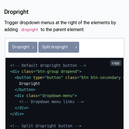
Dropright
Trigger dropdown menus at the right of the elements by
adding
to the parent element.
.dropright
Toggle Dropright
Dropright
Split dropright
copy
<!-- Default dropright button -->
<
div
class
=
"
btn-group dropend
"
>
<
button
type
=
"
button
"
class
=
"
btn btn-secondary dr
    Dropright

</
button
>
<
div
class
=
"
dropdown-menu
"
>
<!-- Dropdown menu links -->
</
div
>
</
div
>
<!-- Split dropright button -->