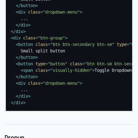
</
button
>
<
div
class
=
"
dropdown-menu
"
>
    ...

</
div
>
</
div
>
<
div
class
=
"
btn-group
"
>
<
button
class
=
"
btn btn-secondary btn-sm
"
type
=
"
bu
    Small split button

</
button
>
<
button
type
=
"
button
"
class
=
"
btn btn-sm btn-secon
<
span
class
=
"
visually-hidden
"
>
Toggle Dropdown
</
</
button
>
<
div
class
=
"
dropdown-menu
"
>
    ...

</
div
>
</
div
>
Dropup