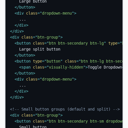
    Large button

</
button
>
<
div
class
=
"
dropdown-menu
"
>
    ...

</
div
>
</
div
>
<
div
class
=
"
btn-group
"
>
<
button
class
=
"
btn btn-secondary btn-lg
"
type
=
"
bu
    Large split button

</
button
>
<
button
type
=
"
button
"
class
=
"
btn btn-lg btn-secon
<
span
class
=
"
visually-hidden
"
>
Toggle Dropdown
</
</
button
>
<
div
class
=
"
dropdown-menu
"
>
    ...

</
div
>
</
div
>
<!-- Small button groups (default and split) -->
<
div
class
=
"
btn-group
"
>
<
button
class
=
"
btn btn-secondary btn-sm dropdown-
    Small button
