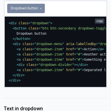
Dropdown button
copy
<
div
class
=
"
dropdown
"
>
<
button
class
=
"
btn btn-secondary dropdown-toggle
"
    Dropdown button

</
button
>
<
div
class
=
"
dropdown-menu
"
aria-labelledby
=
"
dropd
<
a
class
=
"
dropdown-item
"
href
=
"
#
"
>
Action
</
a
>
<
a
class
=
"
dropdown-item
"
href
=
"
#
"
>
Another actio
<
a
class
=
"
dropdown-item
"
href
=
"
#
"
>
Something els
<
div
class
=
"
dropdown-divider
"
>
</
div
>
<
a
class
=
"
dropdown-item
"
href
=
"
#
"
>
Separated lin
</
div
>
</
div
>
Text in dropdown