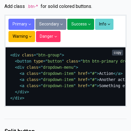
Add class
for solid colored buttons.
.btn-*
Primary
Secondary
Success
Info
Warning
Danger
copy
<
div
class
=
"
btn-group
"
>
<
button
type
=
"
button
"
class
=
"
btn btn-primary drop
<
div
class
=
"
dropdown-menu
"
>
<
a
class
=
"
dropdown-item
"
href
=
"
#
"
>
Action
</
a
>
<
a
class
=
"
dropdown-item
"
href
=
"
#
"
>
Another actio
<
a
class
=
"
dropdown-item
"
href
=
"
#
"
>
Something els
</
div
>
</
div
>