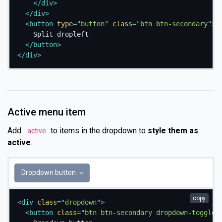
</
div
>
</
div
>
<
button
type
=
"
button
"
class
=
"
btn btn-secondary
"
>
    Split dropleft

</
button
>
</
div
>
Active menu item
Add
to items in the dropdown to
style them as
.active
active
.
Dropdown button
copy
<
div
class
=
"
dropdown
"
>
<
button
class
=
"
btn btn-secondary dropdown-toggle
"