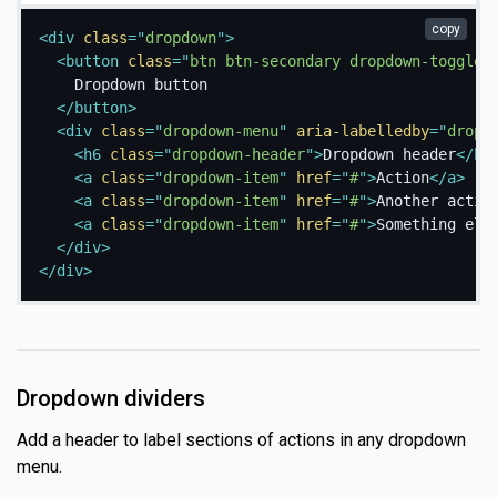
copy
<
div
class
=
"
dropdown
"
>
<
button
class
=
"
btn btn-secondary dropdown-toggle
"
    Dropdown button

</
button
>
<
div
class
=
"
dropdown-menu
"
aria-labelledby
=
"
dropd
<
h6
class
=
"
dropdown-header
"
>
Dropdown header
</
h6
<
a
class
=
"
dropdown-item
"
href
=
"
#
"
>
Action
</
a
>
<
a
class
=
"
dropdown-item
"
href
=
"
#
"
>
Another actio
<
a
class
=
"
dropdown-item
"
href
=
"
#
"
>
Something els
</
div
>
</
div
>
Dropdown dividers
Add a header to label sections of actions in any dropdown
menu.