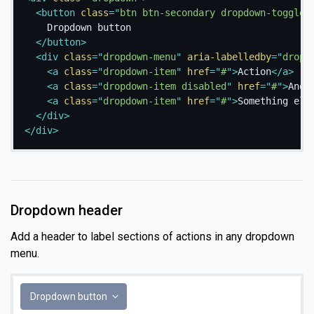
<
button
class
=
"
btn btn-secondary dropdown-toggle
"
    Dropdown button

</
button
>
<
div
class
=
"
dropdown-menu
"
aria-labelledby
=
"
dropd
<
a
class
=
"
dropdown-item
"
href
=
"
#
"
>
Action
</
a
>
<
a
class
=
"
dropdown-item disabled
"
href
=
"
#
"
>
Anot
<
a
class
=
"
dropdown-item
"
href
=
"
#
"
>
Something els
</
div
>
</
div
>
Dropdown header
Add a header to label sections of actions in any dropdown
menu.
Dropdown button