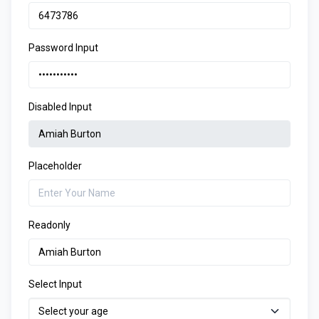
Password Input
Disabled Input
Placeholder
Readonly
Select Input