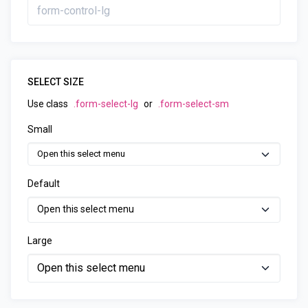
SELECT SIZE
Use class
.form-select-lg
or
.form-select-sm
Small
Default
Large