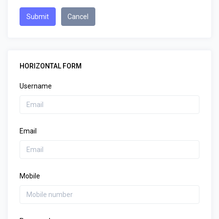
Submit
Cancel
HORIZONTAL FORM
Username
Email
Mobile