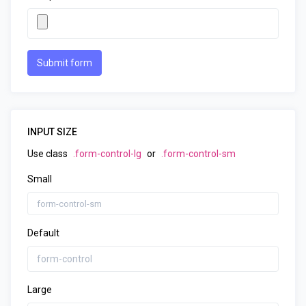
Submit form
INPUT SIZE
Use class
.form-control-lg
or
.form-control-sm
Small
Default
Large