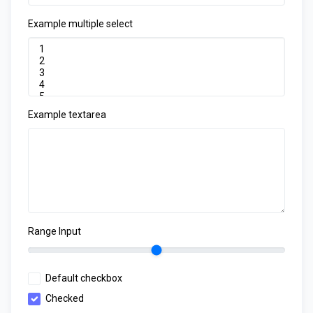
Example multiple select
Example textarea
Range Input
Default checkbox
Checked