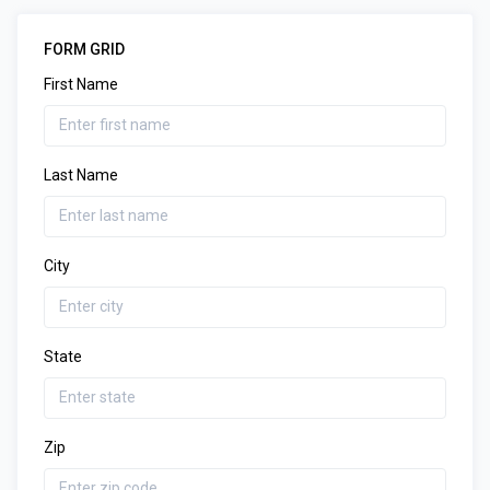
FORM GRID
First Name
Last Name
City
State
Zip