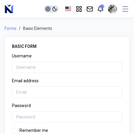
Forms
Basic Elements
BASIC FORM
Username
Email address
Password
Remember me