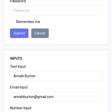
Password
Remember me
Submit
Cancel
INPUTS
Text Input
Email Input
Number Input