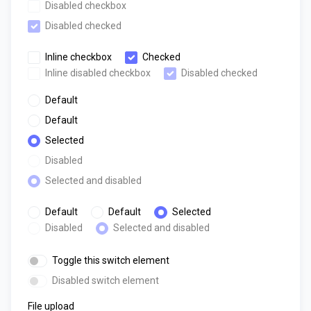
Disabled checkbox
Disabled checked
Inline checkbox
Checked
Inline disabled checkbox
Disabled checked
Default
Default
Selected
Disabled
Selected and disabled
Default
Default
Selected
Disabled
Selected and disabled
Toggle this switch element
Disabled switch element
File upload