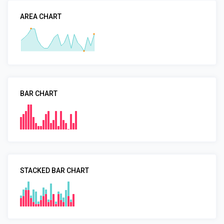
AREA CHART
BAR CHART
STACKED BAR CHART