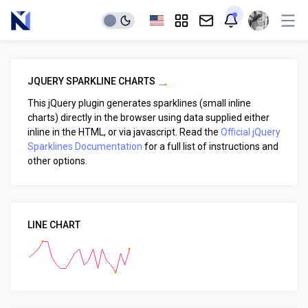
JQUERY SPARKLINE CHARTS
This jQuery plugin generates sparklines (small inline
charts) directly in the browser using data supplied either
inline in the HTML, or via javascript. Read the
Official jQuery
Sparklines Documentation
for a full list of instructions and
other options.
LINE CHART