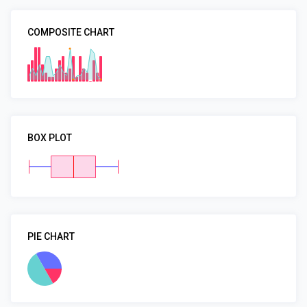
COMPOSITE CHART
BOX PLOT
PIE CHART