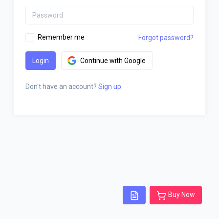
Remember me
Forgot password?
Login
Continue with Google
Don't have an account?
Sign up
Buy Now