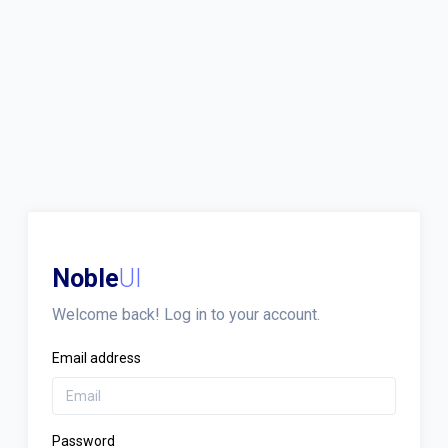
Noble
UI
Welcome back! Log in to your account.
Email address
Password