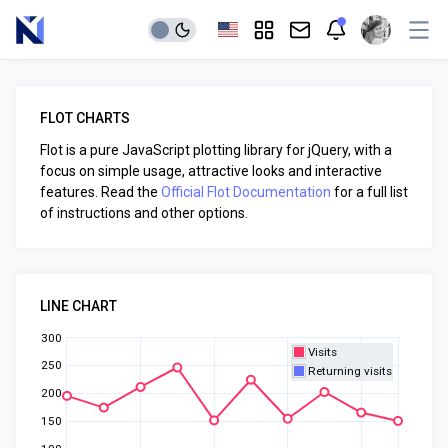
FLOT CHARTS
Flot is a pure JavaScript plotting library for jQuery, with a
focus on simple usage, attractive looks and interactive
features. Read the
Official Flot Documentation
for a full list
of instructions and other options.
LINE CHART
300
Visits
250
Returning visits
200
150