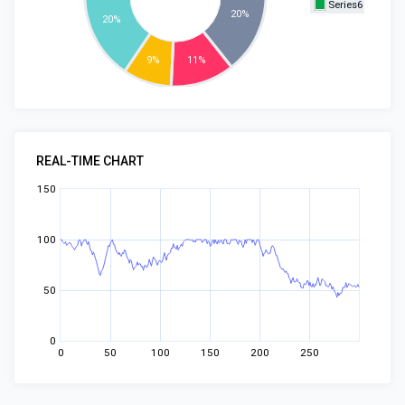
Series6
20%
20%
9%
11%
REAL-TIME CHART
150
100
50
0
0
50
100
150
200
250