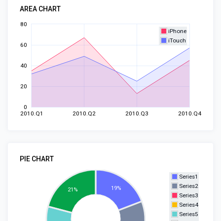
AREA CHART
80
iPhone
iTouch
60
40
20
0
2010.Q1
2010.Q2
2010.Q3
2010.Q4
PIE CHART
Series1
Series2
19%
21%
Series3
Series4
Series5