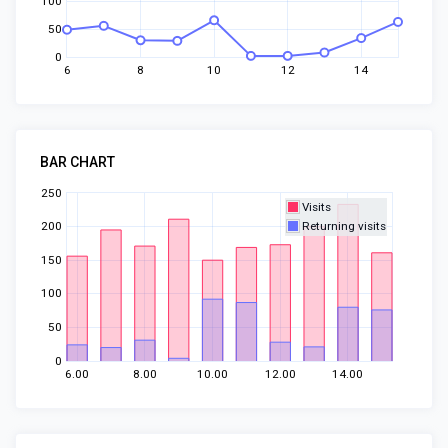
100
50
0
6
8
10
12
14
BAR CHART
250
Visits
200
Returning visits
150
100
50
0
6.00
8.00
10.00
12.00
14.00