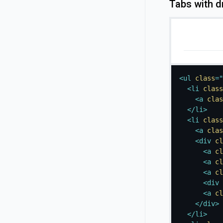
Tabs with 
<
ul
class
=
"
<
li
class
<
a
clas
</
li
>
<
li
class
<
a
clas
<
div
cl
<
a
cl
<
a
cl
<
a
cl
<
div
<
a
cl
</
div
>
</
li
>