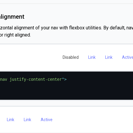
alignment
ontal alignment of your nav with flexbox utilities. By default, na
r right aligned.
Disabled
Link
Link
Activ
nav justify-content-center
"
>
Link
Link
Active