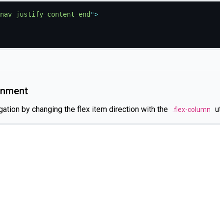
nav justify-content-end
"
>
ignment
gation by changing the flex item direction with the
ut
.flex-column