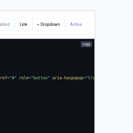
abled
Link
Dropdown
Active
copy
ref
=
"
#
"
role
=
"
button
"
aria-haspopup
=
"
true
"
aria-expanded