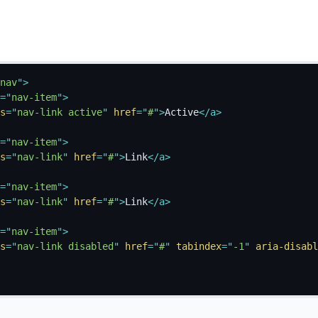
nav
"
>
=
"
nav-item
"
>
s
=
"
nav-link active
"
href
=
"
#
"
>
Active
</
a
>
=
"
nav-item
"
>
s
=
"
nav-link
"
href
=
"
#
"
>
Link
</
a
>
=
"
nav-item
"
>
s
=
"
nav-link
"
href
=
"
#
"
>
Link
</
a
>
=
"
nav-item
"
>
s
=
"
nav-link disabled
"
href
=
"
#
"
tabindex
=
"
-1
"
aria-disabl