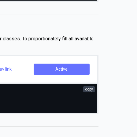
 classes. To proportionately fill all available
v link
Active
copy