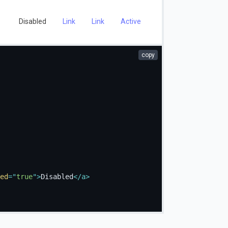
Disabled
Link
Link
Active
copy
ed
=
"
true
"
>
Disabled
</
a
>