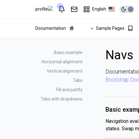
English
Documentation
Sample Pages
Navs
Basic example
Horizontal alignment
Vertical alignment
Documentation
Bootstrap Do
Tabs
Fill and justify
Tabs with dropdowns
Basic exam
Navigation avai
states. Swap m