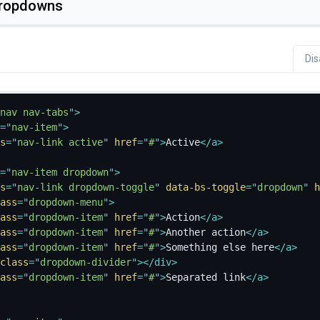
dropdowns
Dis
nav nav-tabs
"
>
=
"
nav-item
"
>
s
=
"
nav-link active
"
href
=
"
#
"
>
Active
</
a
>
=
"
nav-item dropdown
"
>
s
=
"
nav-link dropdown-toggle
"
data-bs-toggle
=
"
dropdown
"
h
ass
=
"
dropdown-menu
"
>
ass
=
"
dropdown-item
"
href
=
"
#
"
>
Action
</
a
>
ass
=
"
dropdown-item
"
href
=
"
#
"
>
Another action
</
a
>
ass
=
"
dropdown-item
"
href
=
"
#
"
>
Something else here
</
a
>
class
=
"
dropdown-divider
"
>
</
div
>
ass
=
"
dropdown-item
"
href
=
"
#
"
>
Separated link
</
a
>