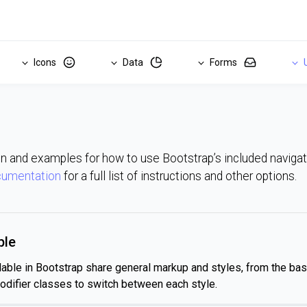
Icons
Data
Forms
U
 and examples for how to use Bootstrap’s included navig
cumentation
for a full list of instructions and other options.
ple
lable in Bootstrap share general markup and styles, from the ba
odifier classes to switch between each style.