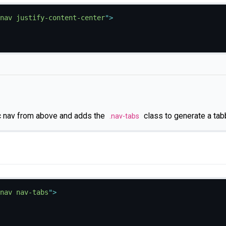
nav justify-content-center
"
>
c nav from above and adds the
class to generate a tab
.nav-tabs
nav nav-tabs
"
>