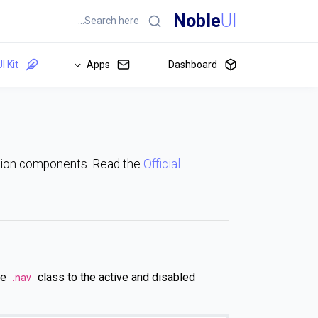
Noble
UI
I Kit
Apps
Dashboard
ation components. Read the
Official
se
class to the active and disabled
.nav