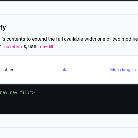
ify
’s contents to extend the full available width one of two modifier
v
r
s, use
.
.nav-item
.nav-fill
isabled
Link
Much longer na
nav nav-fill
"
>