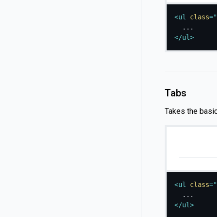
<
ul
class
=
"
</
ul
>
Tabs
Takes the basi
<
ul
class
=
"
</
ul
>