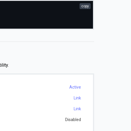
copy
ility.
Active
Link
Link
Disabled