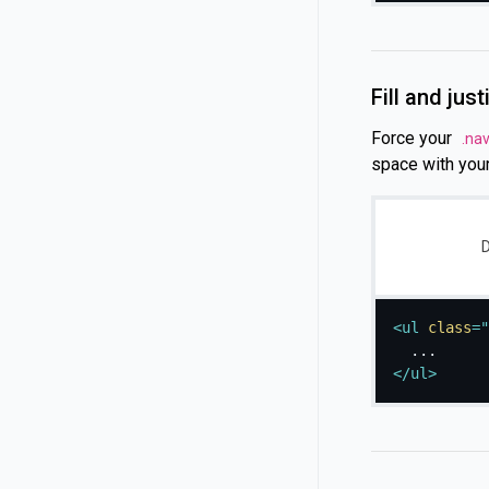
Fill and just
Force your
.na
space with you
D
<
ul
class
=
"
</
ul
>