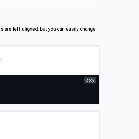
vs are left-aligned, but you can easily change
e
copy