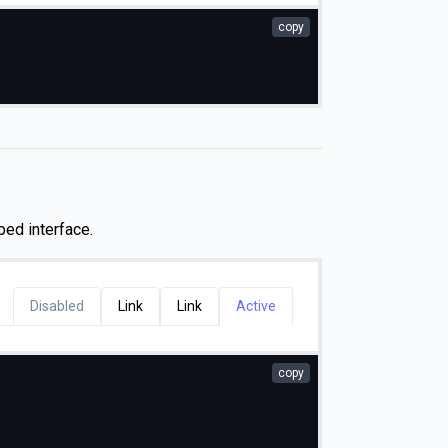
copy
bed interface.
Disabled
Link
Link
Active
copy