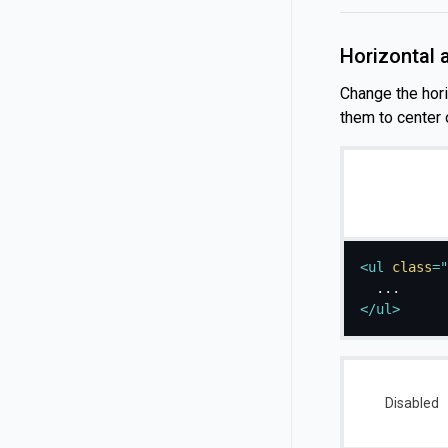
Horizontal 
Change the horiz
them to center o
<
ul
class
=
"
</
ul
>
Disabled