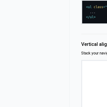
<
ul
class
=
"
</
ul
>
Vertical al
Stack your navi