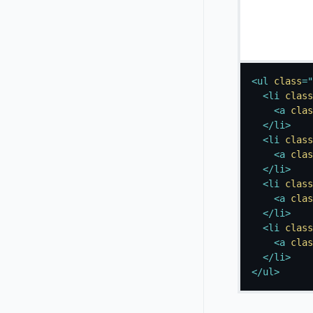
<
ul
class
=
"
<
li
class
<
a
clas
</
li
>
<
li
class
<
a
clas
</
li
>
<
li
class
<
a
clas
</
li
>
<
li
class
<
a
clas
</
li
>
</
ul
>