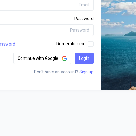
Password
Remember me
assword?
Continue with Google
Login
Don't have an account?
Sign up