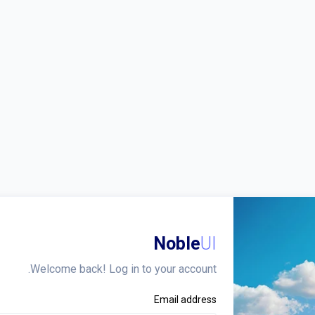
Noble
UI
Welcome back! Log in to your account.
Email address