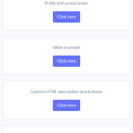
A title with a text under
Click here!
Mixin example
Click here!
Custom HTML description and buttons
Click here!