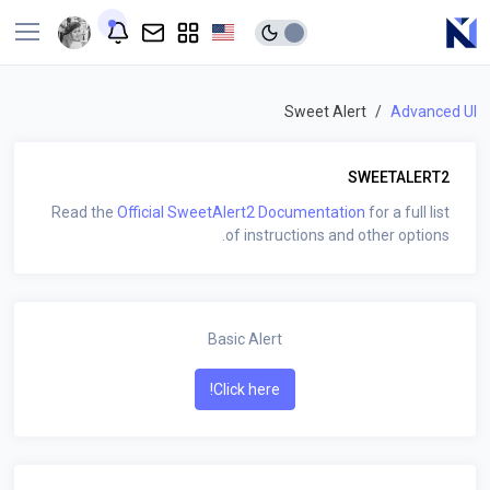
Sweet Alert
Advanced UI
SWEETALERT2
Read the
Official SweetAlert2 Documentation
for a full list
of instructions and other options.
Basic Alert
Click here!