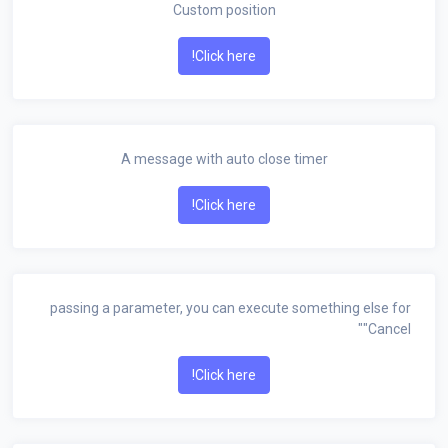
Custom position
Click here!
A message with auto close timer
Click here!
passing a parameter, you can execute something else for
"Cancel"
Click here!