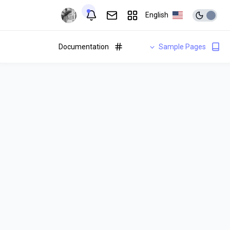
English
Documentation
Sample Pages