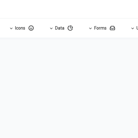
Icons
Data
Forms
U