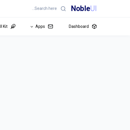
Noble
UI
I Kit
Apps
Dashboard