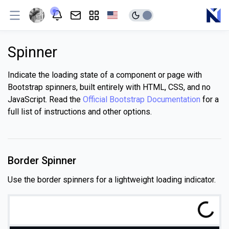
Spinner
Indicate the loading state of a component or page with
Bootstrap spinners, built entirely with HTML, CSS, and no
JavaScript. Read the
Official Bootstrap Documentation
for a
full list of instructions and other options.
Border Spinner
Use the border spinners for a lightweight loading indicator.
g
.