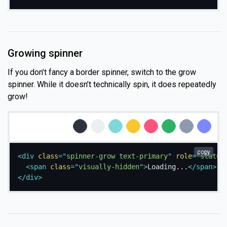
Growing spinner
If you don’t fancy a border spinner, switch to the grow
spinner. While it doesn’t technically spin, it does repeatedly
grow!
Loading...
Loading...
Loading...
Loading...
Loading...
Loading...
Loading...
Loading...
copy
<
div
class
=
"
spinner-grow text-primary
"
role
=
"
status
<
span
class
=
"
visually-hidden
"
>
Loading...
</
span
>
</
div
>