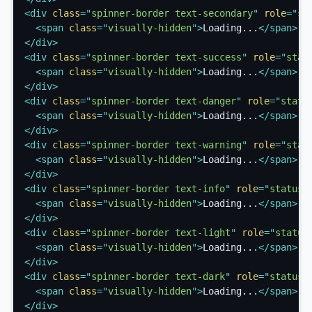
<
div
class
=
"
spinner-border text-secondary
"
role
=
"
st
<
span
class
=
"
visually-hidden
"
>
Loading...
</
span
>
</
div
>
<
div
class
=
"
spinner-border text-success
"
role
=
"
stat
<
span
class
=
"
visually-hidden
"
>
Loading...
</
span
>
</
div
>
<
div
class
=
"
spinner-border text-danger
"
role
=
"
statu
<
span
class
=
"
visually-hidden
"
>
Loading...
</
span
>
</
div
>
<
div
class
=
"
spinner-border text-warning
"
role
=
"
stat
<
span
class
=
"
visually-hidden
"
>
Loading...
</
span
>
</
div
>
<
div
class
=
"
spinner-border text-info
"
role
=
"
status
"
<
span
class
=
"
visually-hidden
"
>
Loading...
</
span
>
</
div
>
<
div
class
=
"
spinner-border text-light
"
role
=
"
status
<
span
class
=
"
visually-hidden
"
>
Loading...
</
span
>
</
div
>
<
div
class
=
"
spinner-border text-dark
"
role
=
"
status
"
<
span
class
=
"
visually-hidden
"
>
Loading...
</
span
>
</
div
>