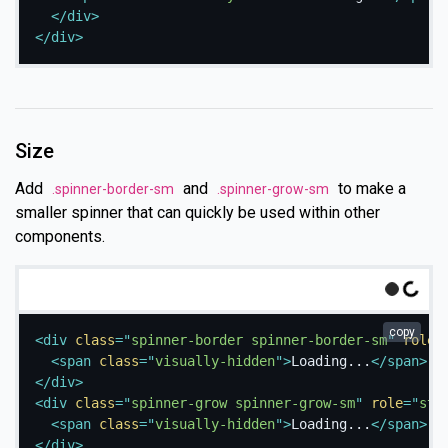
</
div
>
</
div
>
Size
Add
and
to make a
.spinner-border-sm
.spinner-grow-sm
smaller spinner that can quickly be used within other
components.
Loading...
g
.
copy
L
o
a
d
i
n
.
.
<
div
class
=
"
spinner-border spinner-border-sm
"
role
=
<
span
class
=
"
visually-hidden
"
>
Loading...
</
span
>
</
div
>
<
div
class
=
"
spinner-grow spinner-grow-sm
"
role
=
"
sta
<
span
class
=
"
visually-hidden
"
>
Loading...
</
span
>
</
div
>