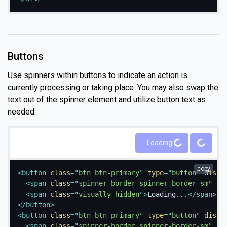
Buttons
Use spinners within buttons to indicate an action is
currently processing or taking place. You may also swap the
text out of the spinner element and utilize button text as
needed.
Loading...
Loading...
copy
<
button
class
=
"
btn btn-primary
"
type
=
"
button
"
disab
<
span
class
=
"
spinner-border spinner-border-sm
"
ro
<
span
class
=
"
visually-hidden
"
>
Loading...
</
span
>
</
button
>
<
button
class
=
"
btn btn-primary
"
type
=
"
button
"
disab
<
span
class
=
"
spinner-border spinner-border-sm
"
ro