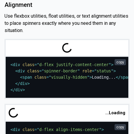
Alignment
Use flexbox utilities, float utilities, or text alignment utilities
to place spinners exactly where you need them in any
situation.
g
.
L
o
a
d
i
n
.
.
copy
<
div
class
=
"
d-flex justify-content-center
"
>
<
div
class
=
"
spinner-border
"
role
=
"
status
"
>
<
span
class
=
"
visually-hidden
"
>
Loading...
</
span
>
</
div
>
</
div
>
Loading...
copy
<
div
class
=
"
d-flex align-items-center
"
>