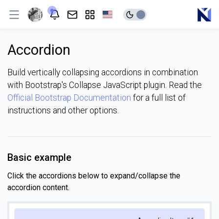
Accordion
Build vertically collapsing accordions in combination
with Bootstrap's Collapse JavaScript plugin. Read the
Official Bootstrap Documentation
for a full list of
instructions and other options.
Basic example
Click the accordions below to expand/collapse the
accordion content.