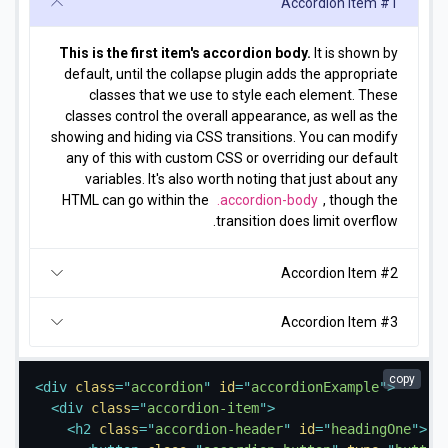
Accordion Item #1
This is the first item's accordion body.
It is shown by
default, until the collapse plugin adds the appropriate
classes that we use to style each element. These
classes control the overall appearance, as well as the
showing and hiding via CSS transitions. You can modify
any of this with custom CSS or overriding our default
variables. It's also worth noting that just about any
HTML can go within the
.accordion-body
, though the
transition does limit overflow.
Accordion Item #2
Accordion Item #3
copy
<
div
class
=
"
accordion
"
id
=
"
accordionExample
"
>
<
div
class
=
"
accordion-item
"
>
<
h2
class
=
"
accordion-header
"
id
=
"
headingOne
"
>