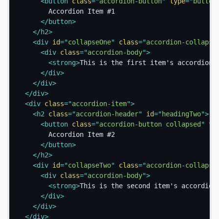
<
button
class
=
"
accordion-button
"
type
=
"
button
        Accordion Item #1

</
button
>
</
h2
>
<
div
id
=
"
collapseOne
"
class
=
"
accordion-collapse
<
div
class
=
"
accordion-body
"
>
<
strong
>
This is the first item's accordion 
</
div
>
</
div
>
</
div
>
<
div
class
=
"
accordion-item
"
>
<
h2
class
=
"
accordion-header
"
id
=
"
headingTwo
"
>
<
button
class
=
"
accordion-button collapsed
"
ty
        Accordion Item #2

</
button
>
</
h2
>
<
div
id
=
"
collapseTwo
"
class
=
"
accordion-collapse
<
div
class
=
"
accordion-body
"
>
<
strong
>
This is the second item's accordion
</
div
>
</
div
>
</
div
>