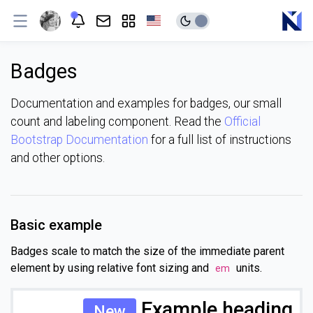
Badges
Documentation and examples for badges, our small
count and labeling component. Read the
Official
Bootstrap Documentation
for a full list of instructions
and other options.
Basic example
Badges scale to match the size of the immediate parent
element by using relative font sizing and
units.
em
Example heading
New