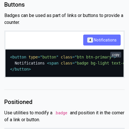
Buttons
Badges can be used as part of links or buttons to provide a
counter.
Notifications
4
copy
<
button
type
=
"
button
"
class
=
"
btn btn-primary
"
>
  Notifications 
<
span
class
=
"
badge bg-light text-da
</
button
>
Positioned
Use utilities to modify a
and position it in the corner
.badge
of a link or button.