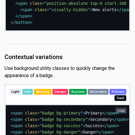
<
span
class
=
"
position-absolute top-0 start-100 tr
<
span
class
=
"
visually-hidden
"
>
New alerts
</
span
>
</
span
>
</
button
>
Contextual variations
Use background utility classes to quickly change the
appearance of a badge.
Light
Info
Warning
Danger
Success
Secondary
Primary
Dark
copy
<
span
class
=
"
badge bg-primary
"
>
Primary
</
span
>
<
span
class
=
"
badge bg-secondary
"
>
Secondary
</
span
>
<
span
class
=
"
badge bg-success
"
>
Success
</
span
>
<
span
class
=
"
badge bg-danger
"
>
Danger
</
span
>