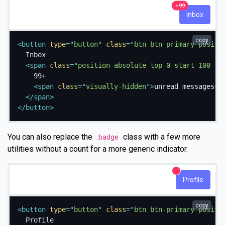
unread messages
99+
Inbox
copy
<
button
type
=
"
button
"
class
=
"
btn btn-primary positi
  Inbox

<
span
class
=
"
position-absolute top-0 start-100 tr
    99+

<
span
class
=
"
visually-hidden
"
>
unread messages
</
</
span
>
</
button
>
You can also replace the
class with a few more
.badge
utilities without a count for a more generic indicator.
New alerts
Profile
copy
<
button
type
=
"
button
"
class
=
"
btn btn-primary positi
  Profile
