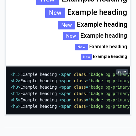
Example heading
New
Example heading
New
Example heading
New
Example heading
New
Example heading
New
copy
<
h1
>
Example heading 
<
span
class
=
"
badge bg-primary
"
>
<
h2
>
Example heading 
<
span
class
=
"
badge bg-primary
"
>
<
h3
>
Example heading 
<
span
class
=
"
badge bg-primary
"
>
<
h4
>
Example heading 
<
span
class
=
"
badge bg-primary
"
>
<
h5
>
Example heading 
<
span
class
=
"
badge bg-primary
"
>
<
h6
>
Example heading 
<
span
class
=
"
badge bg-primary
"
>