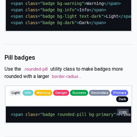
<
span
class
=
"
badge bg-warning
"
>
Warning
</
span
>
<
span
class
=
"
badge bg-info
"
>
Info
</
span
>
<
span
class
=
"
badge bg-light text-dark
"
>
Light
</
span
>
<
span
class
=
"
badge bg-dark
"
>
Dark
</
span
>
Pill badges
Use the
utility class to make badges more
.rounded-pill
rounded with a larger
.
border-radius
Light
Info
Warning
Danger
Success
Secondary
Primary
Dark
copy
<
span
class
=
"
badge rounded-pill bg-primary
"
>
Primary