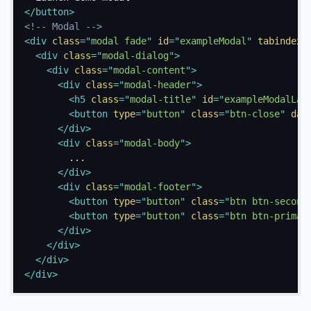
</
button
>
<!-- Modal -->
<
div
class
=
"
modal fade
"
id
=
"
exampleModal
"
tabindex
=
<
div
class
=
"
modal-dialog
"
>
<
div
class
=
"
modal-content
"
>
<
div
class
=
"
modal-header
"
>
<
h5
class
=
"
modal-title
"
id
=
"
exampleModalLab
<
button
type
=
"
button
"
class
=
"
btn-close
"
dat
</
div
>
<
div
class
=
"
modal-body
"
>
        ...

</
div
>
<
div
class
=
"
modal-footer
"
>
<
button
type
=
"
button
"
class
=
"
btn btn-second
<
button
type
=
"
button
"
class
=
"
btn btn-primar
</
div
>
</
div
>
</
div
>
</
div
>