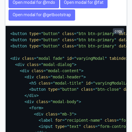
Open modal for @mdo
Open modal for @fat
Open modal for @getbootstrap
copy
<
button
type
=
"
button
"
class
=
"
btn btn-primary
"
data-
<
button
type
=
"
button
"
class
=
"
btn btn-primary
"
data-
<
button
type
=
"
button
"
class
=
"
btn btn-primary
"
data-
<
div
class
=
"
modal fade
"
id
=
"
varyingModal
"
tabindex
=
<
div
class
=
"
modal-dialog
"
>
<
div
class
=
"
modal-content
"
>
<
div
class
=
"
modal-header
"
>
<
h5
class
=
"
modal-title
"
id
=
"
varyingModalLab
<
button
type
=
"
button
"
class
=
"
btn-close
"
dat
</
div
>
<
div
class
=
"
modal-body
"
>
<
form
>
<
div
class
=
"
mb-3
"
>
<
label
for
=
"
recipient-name
"
class
=
"
form
<
input
type
=
"
text
"
class
=
"
form-control
"