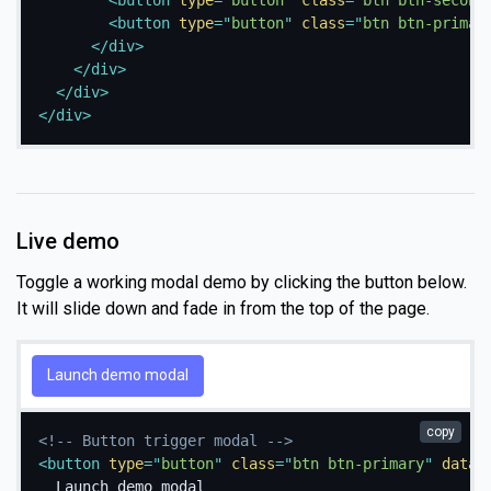
<
button
type
=
"
button
"
class
=
"
btn btn-second
<
button
type
=
"
button
"
class
=
"
btn btn-primar
</
div
>
</
div
>
</
div
>
</
div
>
Live demo
Toggle a working modal demo by clicking the button below.
It will slide down and fade in from the top of the page.
Launch demo modal
copy
<!-- Button trigger modal -->
<
button
type
=
"
button
"
class
=
"
btn btn-primary
"
data-