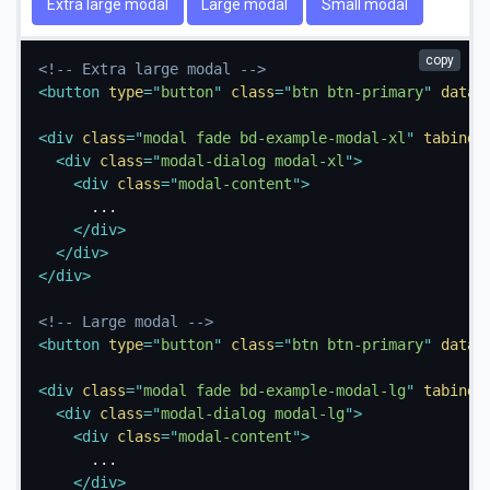
Extra large modal
Large modal
Small modal
copy
<!-- Extra large modal -->
<
button
type
=
"
button
"
class
=
"
btn btn-primary
"
data-
<
div
class
=
"
modal fade bd-example-modal-xl
"
tabinde
<
div
class
=
"
modal-dialog modal-xl
"
>
<
div
class
=
"
modal-content
"
>
      ...

</
div
>
</
div
>
</
div
>
<!-- Large modal -->
<
button
type
=
"
button
"
class
=
"
btn btn-primary
"
data-
<
div
class
=
"
modal fade bd-example-modal-lg
"
tabinde
<
div
class
=
"
modal-dialog modal-lg
"
>
<
div
class
=
"
modal-content
"
>
      ...

</
div
>