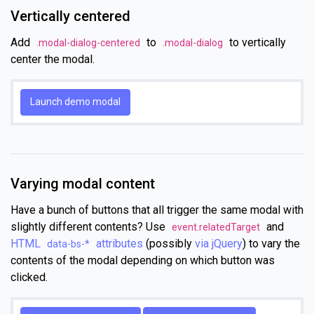
Vertically centered
Add
to
to vertically
.modal-dialog-centered
.modal-dialog
center the modal.
Launch demo modal
Varying modal content
Have a bunch of buttons that all trigger the same modal with
slightly different contents? Use
and
event.relatedTarget
HTML
attributes
(possibly
via jQuery
) to vary the
data-bs-*
contents of the modal depending on which button was
clicked.