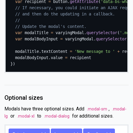
var
 recipient 
=
 button
.
getAttribute
(
'data-bs-what
// If necessary, you could initiate an AJAX reque
// and then do the updating in a callback.
//
// Update the modal's content.
var
 modalTitle 
=
 varyingModal
.
querySelector
(
'.mod
var
 modalBodyInput 
=
 varyingModal
.
querySelector
(
'
  modalTitle
.
textContent 
=
'New message to '
+
 recip
  modalBodyInput
.
value 
=
}
)
Optional sizes
Modals have three optional sizes. Add
,
.modal-sm
.modal-
or
to
for additional sizes.
lg
.modal-xl
.modal-dialog