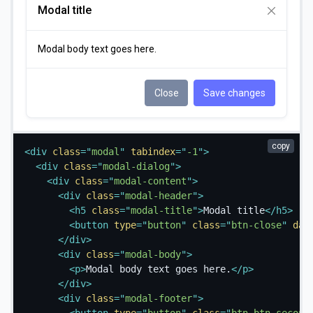
Modal title
Modal body text goes here.
Close
Save changes
copy
<
div
class
=
"
modal
"
tabindex
=
"
-1
"
>
<
div
class
=
"
modal-dialog
"
>
<
div
class
=
"
modal-content
"
>
<
div
class
=
"
modal-header
"
>
<
h5
class
=
"
modal-title
"
>
Modal title
</
h5
>
<
button
type
=
"
button
"
class
=
"
btn-close
"
dat
</
div
>
<
div
class
=
"
modal-body
"
>
<
p
>
Modal body text goes here.
</
p
>
</
div
>
<
div
class
=
"
modal-footer
"
>