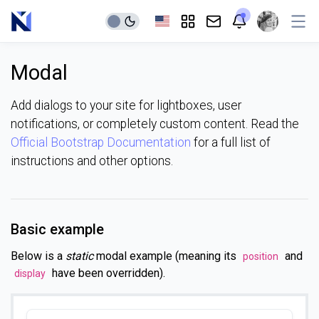
Modal
Add dialogs to your site for lightboxes, user
notifications, or completely custom content. Read the
Official Bootstrap Documentation
for a full list of
instructions and other options.
Basic example
Below is a
static
modal example (meaning its
and
position
have been overridden).
display