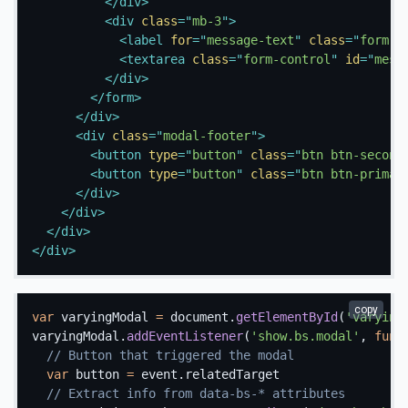
</
div
>
<
div
class
=
"
mb-3
"
>
<
label
for
=
"
message-text
"
class
=
"
form-l
<
textarea
class
=
"
form-control
"
id
=
"
mess
</
div
>
</
form
>
</
div
>
<
div
class
=
"
modal-footer
"
>
<
button
type
=
"
button
"
class
=
"
btn btn-second
<
button
type
=
"
button
"
class
=
"
btn btn-primar
</
div
>
</
div
>
</
div
>
</
div
>
copy
var
 varyingModal 
=
 document
.
getElementById
(
'varying
varyingModal
.
addEventListener
(
'show.bs.modal'
,
func
// Button that triggered the modal
var
 button 
=
 event
.
relatedTarget

// Extract info from data-bs-* attributes