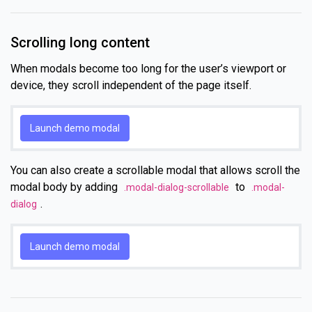
Scrolling long content
When modals become too long for the user’s viewport or
device, they scroll independent of the page itself.
Launch demo modal
You can also create a scrollable modal that allows scroll the
modal body by adding
to
.modal-dialog-scrollable
.modal-
.
dialog
Launch demo modal