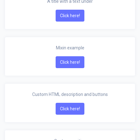
A title with a text under
Click here!
Mixin example
Click here!
Custom HTML description and buttons
Click here!