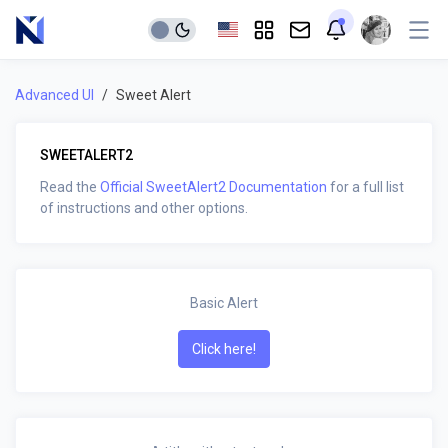
Advanced UI
Sweet Alert
SWEETALERT2
Read the
Official SweetAlert2 Documentation
for a full list
of instructions and other options.
Basic Alert
Click here!