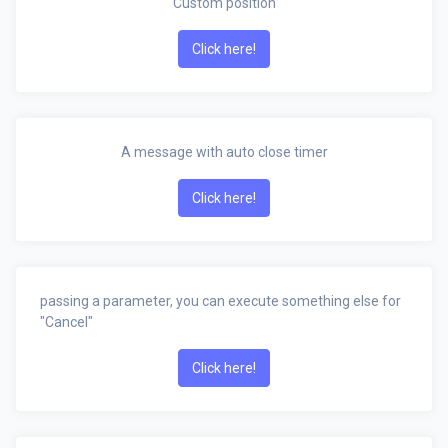
Custom position
Click here!
A message with auto close timer
Click here!
passing a parameter, you can execute something else for
"Cancel"
Click here!