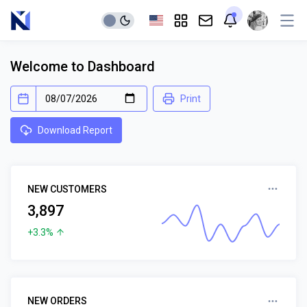
Welcome to Dashboard
Print
Download Report
NEW CUSTOMERS
3,897
+3.3%
NEW ORDERS