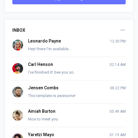
INBOX
Leonardo Payne
12.30 PM
Hey! there I'm available...
Carl Henson
02.14 AM
I've finished it! See you so..
Jensen Combs
08.22 PM
This template is awesome!
Amiah Burton
05.49 AM
Nice to meet you
Yaretzi Mayo
01.19 AM