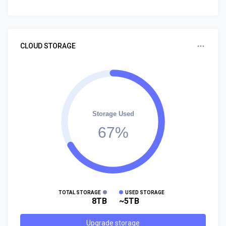
CLOUD STORAGE
Storage Used
67%
TOTAL STORAGE
USED STORAGE
8TB
~5TB
Upgrade storage