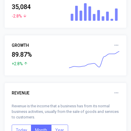
35,084
-2.8%
GROWTH
89.87%
+2.8%
REVENUE
Revenue is the income that a business has from its normal
business activities, usually from the sale of goods and services
to customers.
Today
Month
Year