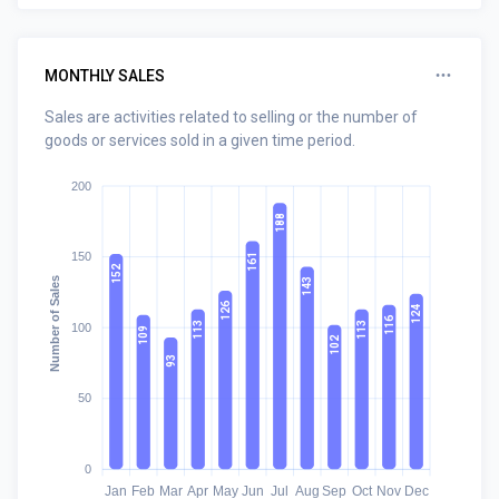
MONTHLY SALES
Sales are activities related to selling or the number of
goods or services sold in a given time period.
200
188
150
161
152
Number of Sales
143
126
124
116
113
113
100
109
102
93
50
0
Jan
Feb
Mar
Apr
May
Jun
Jul
Aug
Sep
Oct
Nov
Dec