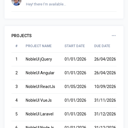
Hey! there I'm available...
PROJECTS
#
PROJECT NAME
START DATE
DUE DATE
S
1
NobleUI jQuery
01/01/2026
26/04/2026
R
2
NobleUI Angular
01/01/2026
26/04/2026
R
3
NobleUI ReactJs
01/05/2026
10/09/2026
P
4
NobleUI VueJs
01/01/2026
31/11/2026
W
5
NobleUI Laravel
01/01/2026
31/12/2026
C
6
NobleUI NodeJs
01/01/2026
31/12/2026