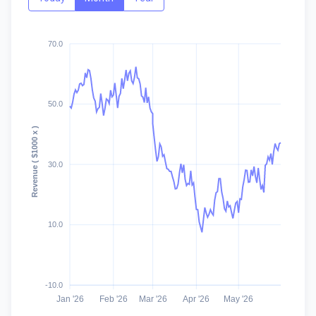
70.0
50.0
Revenue ( $1000 x )
30.0
10.0
-10.0
Jan '26
Feb '26
Mar '26
Apr '26
May '26