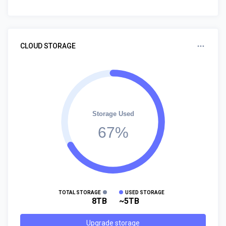
CLOUD STORAGE
Storage Used
67%
TOTAL STORAGE
USED STORAGE
8TB
~5TB
Upgrade storage