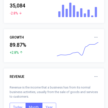
35,084
-2.8%
GROWTH
89.87%
+2.8%
REVENUE
Revenue is the income that a business has from its normal
business activities, usually from the sale of goods and services
to customers.
Today
Month
Year