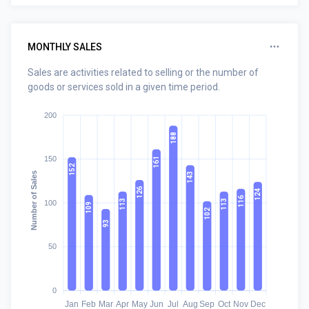
MONTHLY SALES
Sales are activities related to selling or the number of
goods or services sold in a given time period.
200
188
150
161
152
Number of Sales
143
126
124
116
113
113
100
109
102
93
50
0
Jan
Feb
Mar
Apr
May
Jun
Jul
Aug
Sep
Oct
Nov
Dec