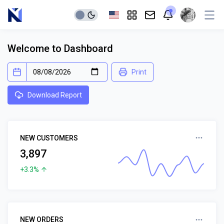
Welcome to Dashboard
Print
Download Report
NEW CUSTOMERS
3,897
+3.3%
NEW ORDERS