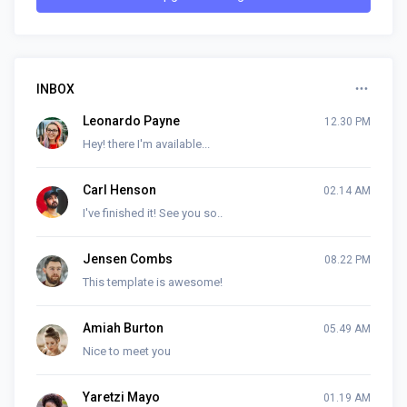
INBOX
Leonardo Payne
12.30 PM
Hey! there I'm available...
Carl Henson
02.14 AM
I've finished it! See you so..
Jensen Combs
08.22 PM
This template is awesome!
Amiah Burton
05.49 AM
Nice to meet you
Yaretzi Mayo
01.19 AM