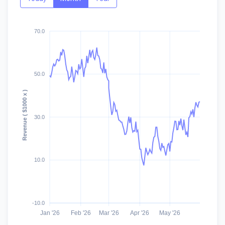
70.0
50.0
Revenue ( $1000 x )
30.0
10.0
-10.0
Jan '26
Feb '26
Mar '26
Apr '26
May '26