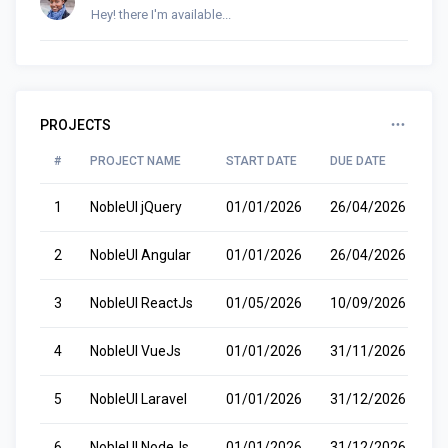
Hey! there I'm available...
PROJECTS
#
PROJECT NAME
START DATE
DUE DATE
S
1
NobleUI jQuery
01/01/2026
26/04/2026
R
2
NobleUI Angular
01/01/2026
26/04/2026
R
3
NobleUI ReactJs
01/05/2026
10/09/2026
P
4
NobleUI VueJs
01/01/2026
31/11/2026
W
5
NobleUI Laravel
01/01/2026
31/12/2026
C
6
NobleUI NodeJs
01/01/2026
31/12/2026